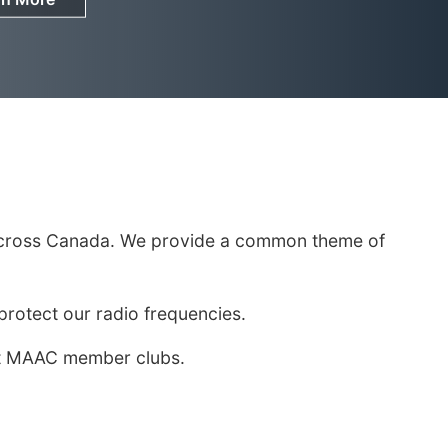
om across Canada. We provide a common theme of
otect our radio frequencies.
most MAAC member clubs.