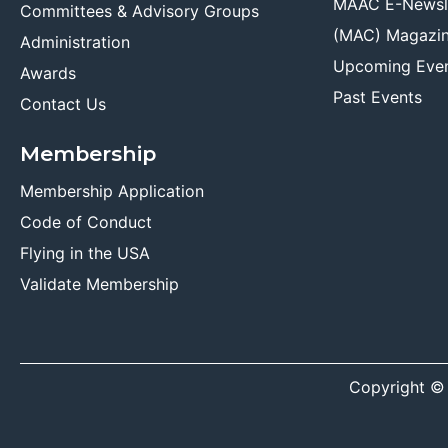
MAAC E-Newsl
Committees & Advisory Groups
(MAC) Magazi
Administration
Upcoming Eve
Awards
Past Events
Contact Us
Membership
Membership Application
Code of Conduct
Flying in the USA
Validate Membership
Copyright ©