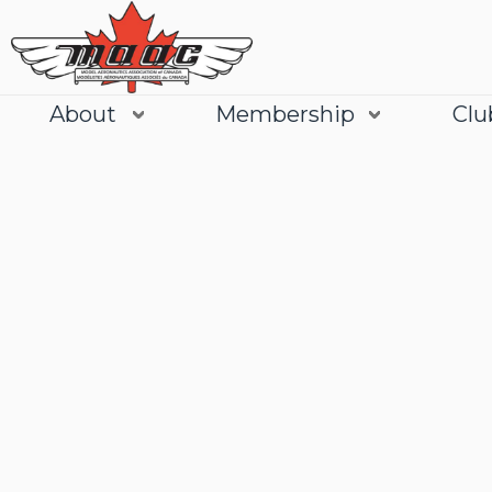
About
Membership
Clu
Join
Learn More