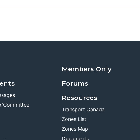
Members Only
ents
Forums
ssages
Resources
p/Committee
Transport Canada
Zones List
Zones Map
Documents