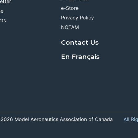
etter
e-Store
ne
Privacy Policy
nts
NOTAM
Contact Us
En Français
 2026 Model Aeronautics Association of Canada
All Ri