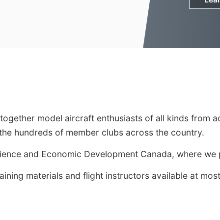
s together model aircraft enthusiasts of all kinds fr
y the hundreds of member clubs across the country.
cience and Economic Development Canada, where we pr
raining materials and flight instructors available at 