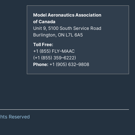
Model Aeronautics Association
of Canada
Unit 9, 5100 South Service Road
Burlington, ON L7L 6A5
Toll Free:
+1 (855) FLY–MAAC
(+1 (855) 359–6222)
Phone:
+1 (905) 632–9808
ghts Reserved