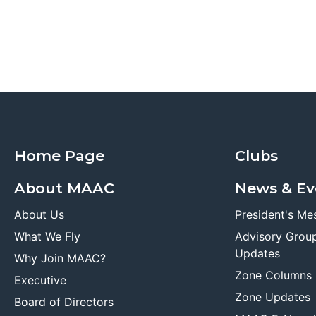
Home Page
Clubs
About MAAC
News & Ev
About Us
President's Me
What We Fly
Advisory Grou
Updates
Why Join MAAC?
Zone Columns
Executive
Zone Updates
Board of Directors