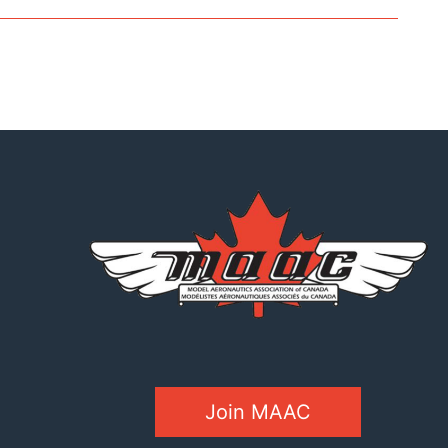
Join MAAC