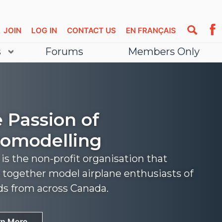
JOIN
LOG IN
CONTACT US
EN FRANÇAIS
s
Forums
Members Only
 Passion of
omodelling
s the non-profit organisation that
 together model airplane enthusiasts of
nds from across Canada.
rn More
rn More