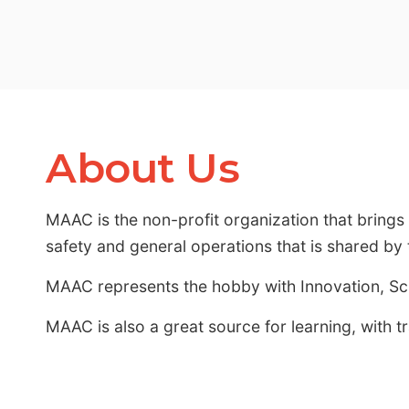
About Us
MAAC is the non-profit organization that bring
safety and general operations that is shared b
MAAC represents the hobby with Innovation, S
MAAC is also a great source for learning, with t