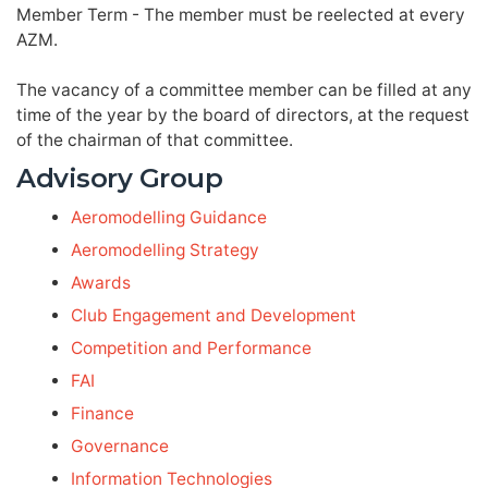
Member Term - The member must be reelected at every
AZM.
The vacancy of a committee member can be filled at any
time of the year by the board of directors, at the request
of the chairman of that committee.
Advisory Group
Aeromodelling Guidance
Aeromodelling Strategy
Awards
Club Engagement and Development
Competition and Performance
FAI
Finance
Governance
Information Technologies