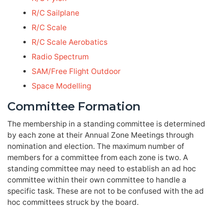
R/C Sailplane
R/C Scale
R/C Scale Aerobatics
Radio Spectrum
SAM/Free Flight Outdoor
Space Modelling
Committee Formation
The membership in a standing committee is determined
by each zone at their Annual Zone Meetings through
nomination and election. The maximum number of
members for a committee from each zone is two. A
standing committee may need to establish an ad hoc
committee within their own committee to handle a
specific task. These are not to be confused with the ad
hoc committees struck by the board.