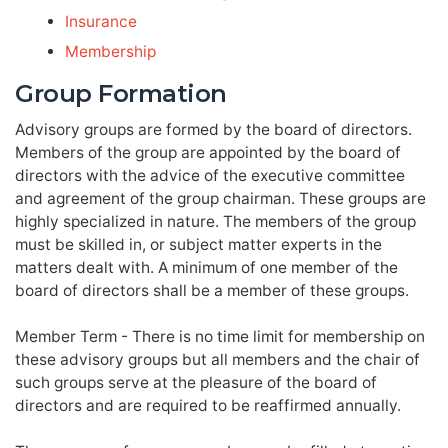
Insurance
Membership
Group Formation
Advisory groups are formed by the board of directors.
Members of the group are appointed by the board of
directors with the advice of the executive committee
and agreement of the group chairman. These groups are
highly specialized in nature. The members of the group
must be skilled in, or subject matter experts in the
matters dealt with. A minimum of one member of the
board of directors shall be a member of these groups.
Member Term - There is no time limit for membership on
these advisory groups but all members and the chair of
such groups serve at the pleasure of the board of
directors and are required to be reaffirmed annually.