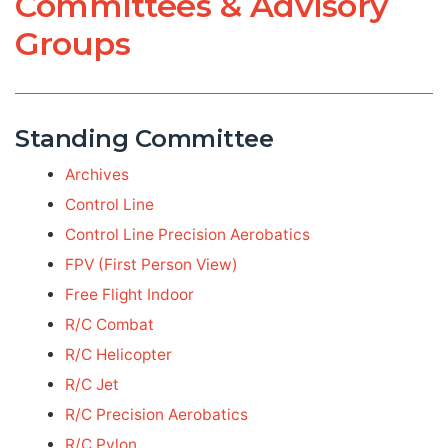
Committees & Advisory
Groups
Standing Committee
Archives
Control Line
Control Line Precision Aerobatics
FPV (First Person View)
Free Flight Indoor
R/C Combat
R/C Helicopter
R/C Jet
R/C Precision Aerobatics
R/C Pylon