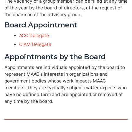
The vacancy of a group member can be filled at any time
of the year by the board of directors, at the request of
the chairman of the advisory group.
Board Appointment
ACC Delegate
CIAM Delegate
Appointments by the Board
Appointments are individuals appointed by the board to
represent MAAC's interests in organizations and
government bodies whose work impacts MAAC
members. They are typically subject matter experts who
have no defined term and are appointed or removed at
any time by the board.