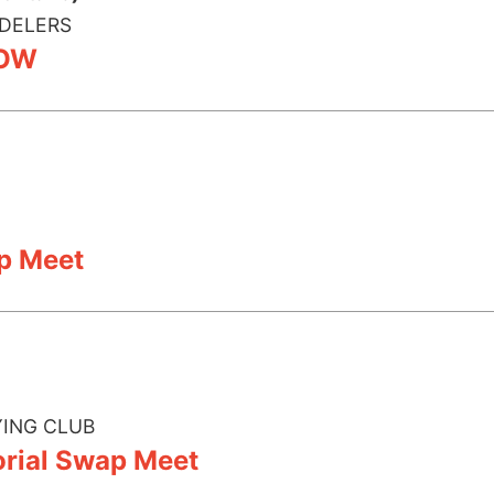
DELERS
HOW
p Meet
ING CLUB
ial Swap Meet