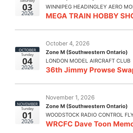
Saturday
03
WINNIPEG HEADINGLEY AERO MO
2026
MEGA TRAIN HOBBY S
October 4, 2026
OCTOBER
Zone M (Southwestern Ontario)
Sunday
04
LONDON MODEL AIRCRAFT CLUB
2026
36th Jimmy Prowse Swa
November 1, 2026
NOVEMBER
Zone M (Southwestern Ontario)
Sunday
01
WOODSTOCK RADIO CONTROL FLY
2026
WRCFC Dave Toon Memor