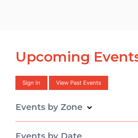
Upcoming Event
Sign In
View Past Events
Events by Zone
Events by Date