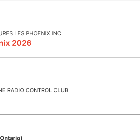
URES LES PHOENIX INC.
nix 2026
NE RADIO CONTROL CLUB
Ontario)