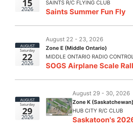
15
SAINTS R/C FLYING CLUB
2026
Saints Summer Fun Fly
August 22 - 23, 2026
AUGUST
Zone E (Middle Ontario)
Saturday
22
MIDDLE ONTARIO RADIO CONTROL
2026
SOGS Airplane Scale Ral
August 29 - 30, 2026
AUGUST
Zone K (Saskatchewan
Saturday
29
HUB CITY R/C CLUB
2026
Saskatoon's 202