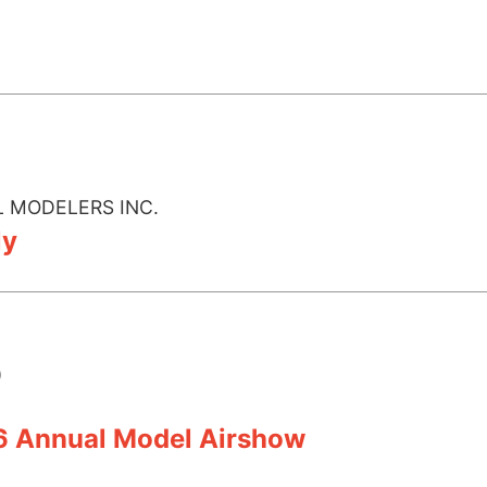
 MODELERS INC.
ly
)
6 Annual Model Airshow