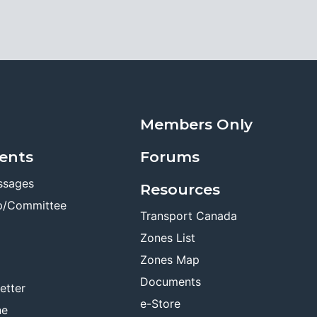
Members Only
ents
Forums
ssages
Resources
p/Committee
Transport Canada
Zones List
Zones Map
Documents
etter
e-Store
ne