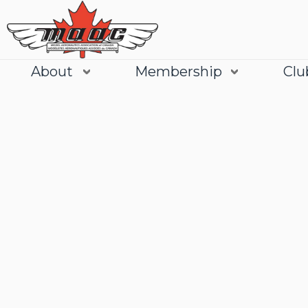
About
Membership
Clu
Join
Learn More