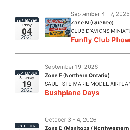
September 4 - 7, 2026
SEPTEMBER
Zone N (Quebec)
Friday
04
CLUB D'AVIONS MINIAT
2026
Funfly Club Phoe
September 19, 2026
SEPTEMBER
Zone F (Northern Ontario)
Saturday
19
SAULT STE MARIE MODEL AIRPLA
2026
Bushplane Days
October 3 - 4, 2026
OCTOBER
Zone D (Manitoba / Northwestern 