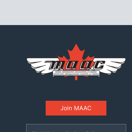
Join MAAC