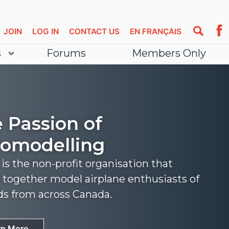
JOIN
LOG IN
CONTACT US
EN FRANÇAIS
s
Forums
Members Only
 Passion of
omodelling
s the non-profit organisation that
 together model airplane enthusiasts of
nds from across Canada.
rn More
rn More