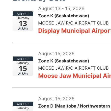
August 13 - 15, 2026
AUGUST
Zone K (Saskatchewan)
Thursday
13
MOOSE JAW R/C AIRCRAFT CLUB
2026
Display Municipal Airpo
August 15, 2026
AUGUST
Zone K (Saskatchewan)
Saturday
15
MOOSE JAW R/C AIRCRAFT CLUB
2026
Moose Jaw Municipal Air
August 15, 2026
AUGUST
Zone D (Manitoba / Northwestern 
Saturday