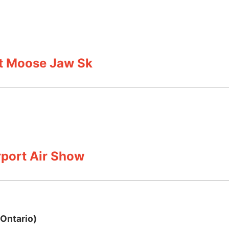
rt Moose Jaw Sk
port Air Show
Ontario)