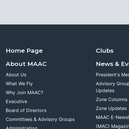
Home Page
Clubs
About MAAC
News & Ev
About Us
President's Me
What We Fly
Advisory Grou
Updates
Why Join MAAC?
Zone Columns
Executive
Zone Updates
Board of Directors
MAAC E-Newsl
Committees & Advisory Groups
(MAC) Magazi
Administration