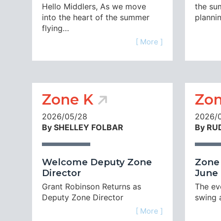
Hello Middlers, As we move
the su
into the heart of the summer
planni
flying…
[ More ]
Zone K
Zon
2026/05/28
2026/
By SHELLEY FOLBAR
By RU
Welcome Deputy Zone
Zone 
Director
June 
Grant Robinson Returns as
The eve
Deputy Zone Director
swing 
[ More ]