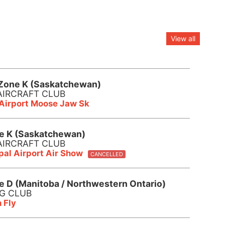
View all
Zone K (Saskatchewan)
AIRCRAFT CLUB
 Airport Moose Jaw Sk
e K (Saskatchewan)
AIRCRAFT CLUB
al Airport Air Show
CANCELLED
e D (Manitoba / Northwestern Ontario)
NG CLUB
 Fly