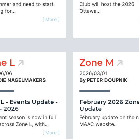
mmer and need to start
Club will host the 2026
ng for…
Ottawa…
[ More ]
e L
Zone M
06/06
2026/03/01
DIE NAGELMAKERS
By PETER DOUPNIK
L - Events Update -
February 2026 Zone
- 2026
Update
nt season is now in full
February update on the 
across Zone L, with…
MAAC website.
[ More ]