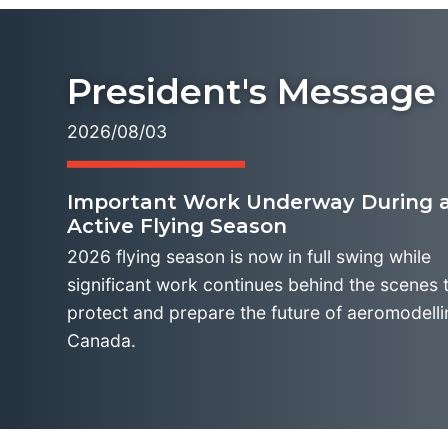
President's Message
2026/08/03
Important Work Underway During a
Active Flying Season
2026 flying season is now in full swing while
significant work continues behind the scenes 
protect and prepare the future of aeromodelli
Canada.