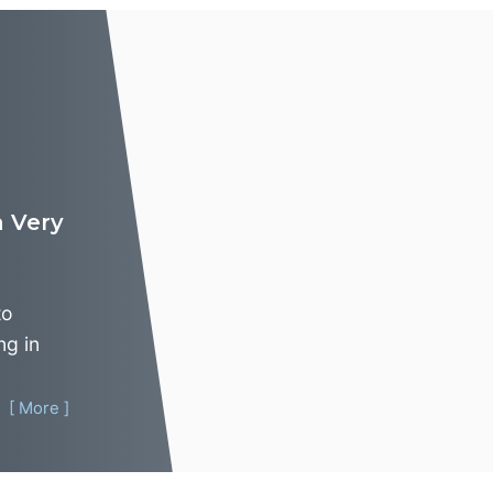
 Very
to
ng in
[ More ]