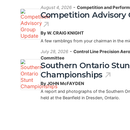
-
August 4, 2026
Competition and Perform
Competition Advisory
By W. CRAIG KNIGHT
A few ramblings from your chairman in the m
-
July 28, 2026
Control Line Precision Aer
Committee
Southern Ontario Stun
Championships
By JOHN McFAYDEN
A report and photographs of the Southern O
held at the Beanfield in Dresden, Ontario.