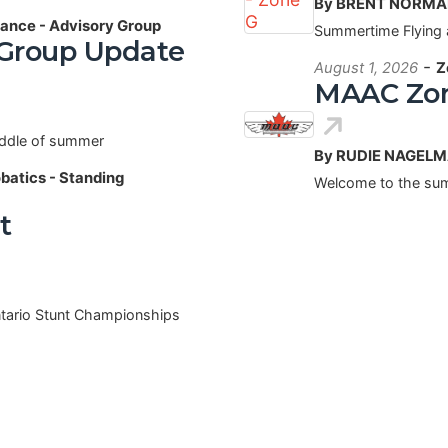
By BRENT NORM
ance - Advisory Group
Summertime Flying 
 Group Update
-
August 1, 2026
Z
MAAC Zon
iddle of summer
By RUDIE NAGEL
obatics - Standing
Welcome to the sum
t
ntario Stunt Championships