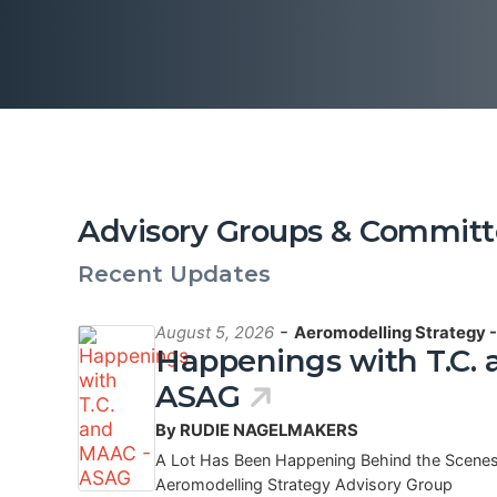
Advisory Groups & Committ
Recent Updates
-
August 5, 2026
Aeromodelling Strategy 
Happenings with T.C.
ASAG
By RUDIE NAGELMAKERS
A Lot Has Been Happening Behind the Scenes
Aeromodelling Strategy Advisory Group