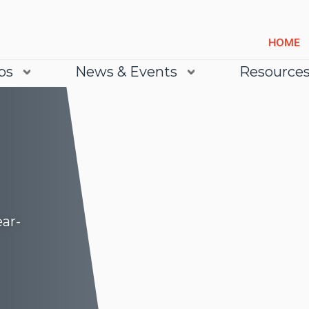
HOME
bs
News & Events
Resource
ear-
Lea
Lea