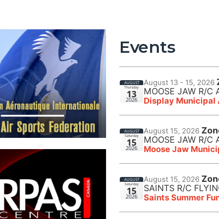
Events
August 13 - 15, 2026
AUGUST
Thursday
MOOSE JAW R/C 
13
Display Municipal
2026
Zon
August 15, 2026
AUGUST
Saturday
MOOSE JAW R/C 
15
Moose Jaw Municip
2026
Zon
August 15, 2026
AUGUST
Saturday
SAINTS R/C FLYI
15
Saints Summer Fun
2026