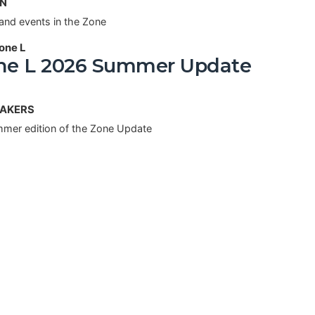
AN
and events in the Zone
one L
e L 2026 Summer Update
MAKERS
mer edition of the Zone Update