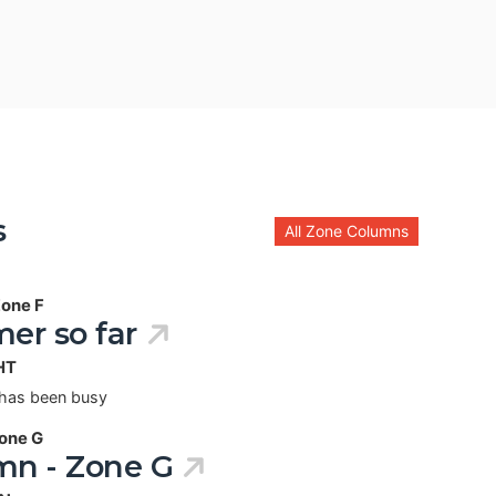
s
All Zone Columns
one F
er so far
HT
 has been busy
one G
mn - Zone G