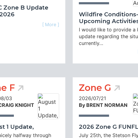
 Zone B Update
 2026
Wildfire Conditions
Upcoming Activitie
[ More ]
I would like to provide a 
update regarding the sit
currently…
e F
Zone G
08/03
2026/07/21
 CRAIG KNIGHT
By BRENT NORMAN
t 1 Update,
2026 Zone G FUNF
nicely halfway through
July 25th, the Stetson Fl