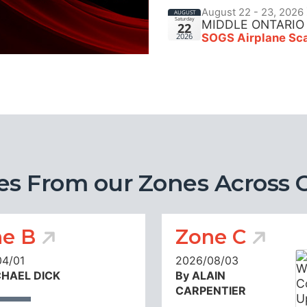
August 22 - 23, 2026
AUGUST
Saturday
MIDDLE ONTARIO
22
SOGS Airplane Sca
2026
es From our Zones Across 
e B
Zone C
04/01
2026/08/03
CHAEL DICK
By ALAIN
CARPENTIER