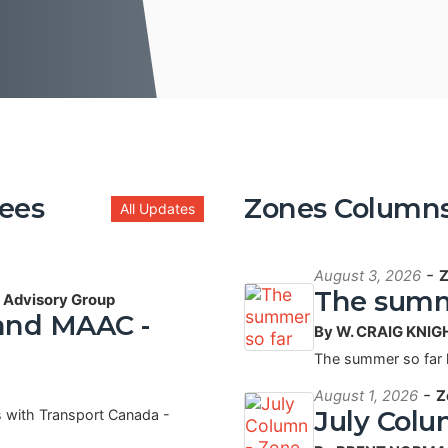
ees
Zones Column
All Updates
-
August 3, 2026
Z
The summ
- Advisory Group
 and MAAC -
By W. CRAIG KNIG
The summer so far
-
August 1, 2026
Z
July Colu
 with Transport Canada -