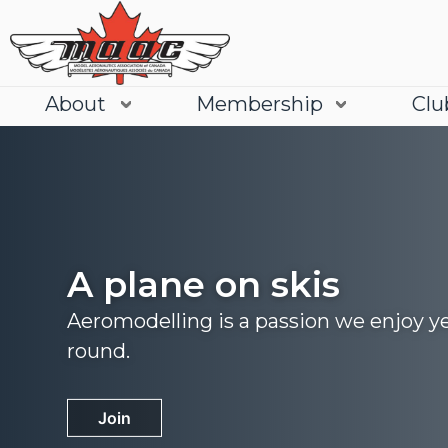
About
Membership
Clu
A plane on skis
Aeromodelling is a passion we enjoy y
round.
Join
Learn More