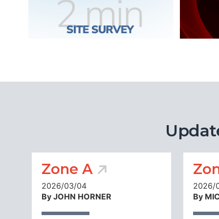
Updat
Zone A
Zon
2026/03/04
2026/
By JOHN HORNER
By MI