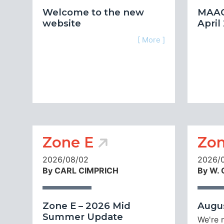
Welcome to the new
MAAC
website
April
[ More ]
Zone E
Zon
2026/08/02
2026/
By CARL CIMPRICH
By W.
Zone E – 2026 Mid
Augus
Summer Update
We're 