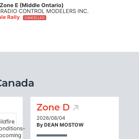
Zone E (Middle Ontario)
 RADIO CONTROL MODELERS INC.
le Rally
CANCELLED
Canada
Zone D
2026/08/04
By DEAN MOSTOW