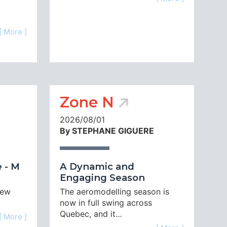
[ More ]
Zone N
2026/08/01
By STEPHANE GIGUERE
 - M
A Dynamic and
Engaging Season
new
The aeromodelling season is
now in full swing across
Quebec, and it…
[ More ]