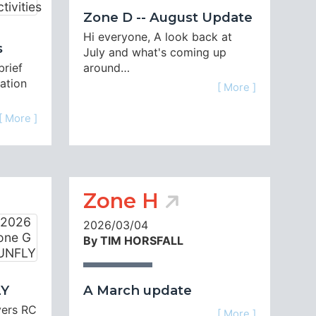
Zone D -- August Update
-
Hi everyone, A look back at
s
July and what's coming up
brief
around…
uation
[ More ]
[ More ]
Zone H
2026/03/04
By TIM HORSFALL
LY
A March update
yers RC
[ More ]