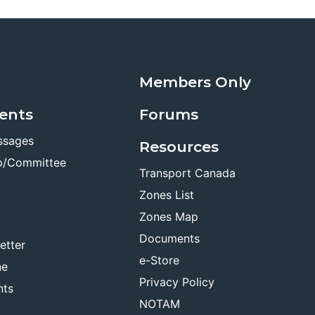
Members Only
ents
Forums
ssages
Resources
p/Committee
Transport Canada
Zones List
Zones Map
Documents
etter
e-Store
ne
Privacy Policy
nts
NOTAM