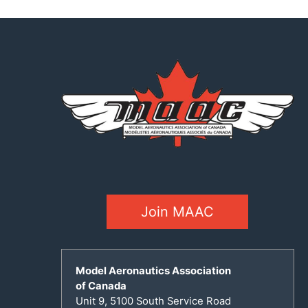
Join MAAC
Model Aeronautics Association
of Canada
Unit 9, 5100 South Service Road