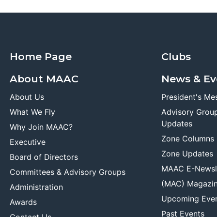
Home Page
Clubs
About MAAC
News & Ev
About Us
President's Me
What We Fly
Advisory Grou
Updates
Why Join MAAC?
Zone Columns
Executive
Zone Updates
Board of Directors
MAAC E-Newsl
Committees & Advisory Groups
(MAC) Magazi
Administration
Upcoming Eve
Awards
Past Events