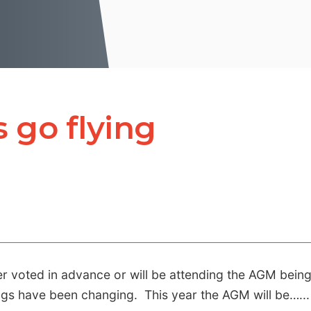
 go flying
er voted in advance or will be attending the AGM bein
gs have been changing. This year the AGM will be…...