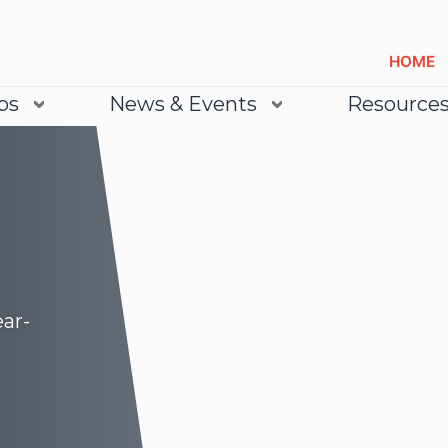
HOME
bs
News & Events
Resource
ear-
Lea
Lea