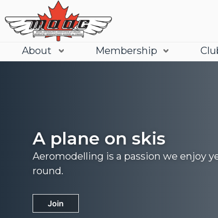
About
Membership
Clu
A plane on skis
Aeromodelling is a passion we enjoy y
round.
Join
Learn More