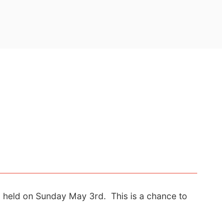
g held on Sunday May 3rd. This is a chance to