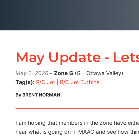
May Update - Lets
May 2, 2026
-
Zone G
(G - Ottawa Valley)
Tag(s):
R/C Jet
|
R/C Jet Turbine
By BRENT NORMAN
I am hoping that members in the zone have eith
hear what is going on in MAAC and see how thin