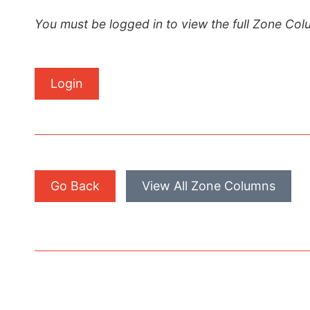
You must be logged in to view the full Zone Col
Login
Go Back
View All Zone Columns