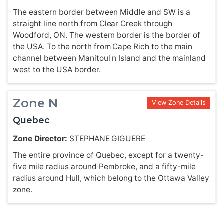
The eastern border between Middle and SW is a
straight line north from Clear Creek through
Woodford, ON. The western border is the border of
the USA. To the north from Cape Rich to the main
channel between Manitoulin Island and the mainland
west to the USA border.
Zone N
View Zone Details
Quebec
Zone Director:
STEPHANE GIGUERE
The entire province of Quebec, except for a twenty-
five mile radius around Pembroke, and a fifty-mile
radius around Hull, which belong to the Ottawa Valley
zone.