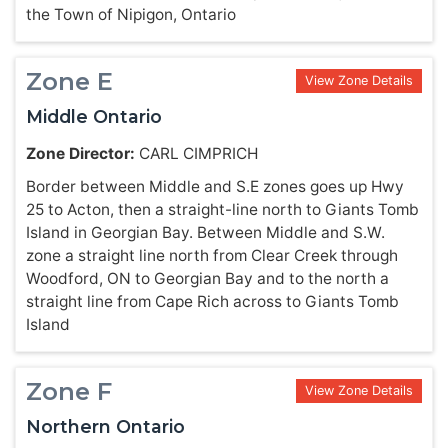
the Town of Nipigon, Ontario
Zone E
View Zone Details
Middle Ontario
Zone Director:
CARL CIMPRICH
Border between Middle and S.E zones goes up Hwy
25 to Acton, then a straight-line north to Giants Tomb
Island in Georgian Bay. Between Middle and S.W.
zone a straight line north from Clear Creek through
Woodford, ON to Georgian Bay and to the north a
straight line from Cape Rich across to Giants Tomb
Island
Zone F
View Zone Details
Northern Ontario