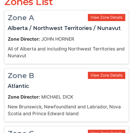
Zones List
Zone A
View Zone Details
Alberta / Northwest Territories / Nunavut
Zone Director:
JOHN HORNER
All of Alberta and including Northwest Territories and
Nunavut
Zone B
View Zone Details
Atlantic
Zone Director:
MICHAEL DICK
New Brunswick, Newfoundland and Labrador, Nova
Scotia and Prince Edward Island