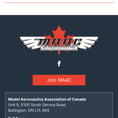
Join MAAC
Model Aeronautics Association of Canada
Unit 9, 5100 South Service Road
Burlington, ON L7L 6A5