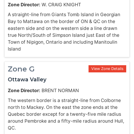
Zone Director:
W. CRAIG KNIGHT
A straight-line from Giants Tomb Island in Georgian
Bay to Mattawa on the border of ON & QC on the
eastern side and on the western side a line drawn
true North/South of Simpson Island just East of the
Town of Nipigon, Ontario and including Manitoulin
Island
Zone G
View Zone Details
Ottawa Valley
Zone Director:
BRENT NORMAN
The western border is a straight-line from Colborne
north to Mackey. On the east the zone ends at the
Quebec border except for a twenty-five mile radius
around Pembroke and a fifty-mile radius around Hull,
QC.