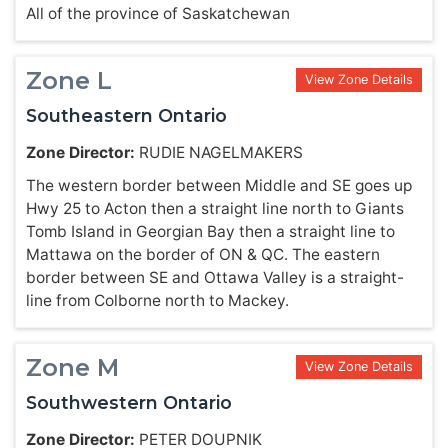
All of the province of Saskatchewan
Zone L
View Zone Details
Southeastern Ontario
Zone Director:
RUDIE NAGELMAKERS
The western border between Middle and SE goes up
Hwy 25 to Acton then a straight line north to Giants
Tomb Island in Georgian Bay then a straight line to
Mattawa on the border of ON & QC. The eastern
border between SE and Ottawa Valley is a straight-
line from Colborne north to Mackey.
Zone M
View Zone Details
Southwestern Ontario
Zone Director:
PETER DOUPNIK