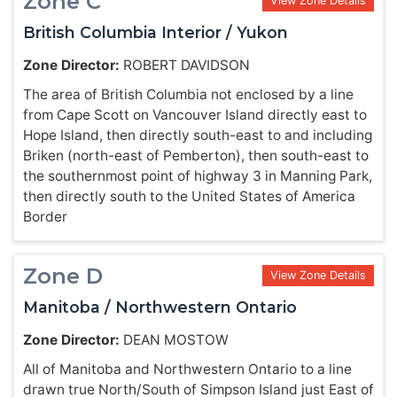
Zone C
View Zone Details
British Columbia Interior / Yukon
Zone Director:
ROBERT DAVIDSON
The area of British Columbia not enclosed by a line
from Cape Scott on Vancouver Island directly east to
Hope Island, then directly south-east to and including
Briken (north-east of Pemberton), then south-east to
the southernmost point of highway 3 in Manning Park,
then directly south to the United States of America
Border
Zone D
View Zone Details
Manitoba / Northwestern Ontario
Zone Director:
DEAN MOSTOW
All of Manitoba and Northwestern Ontario to a line
drawn true North/South of Simpson Island just East of