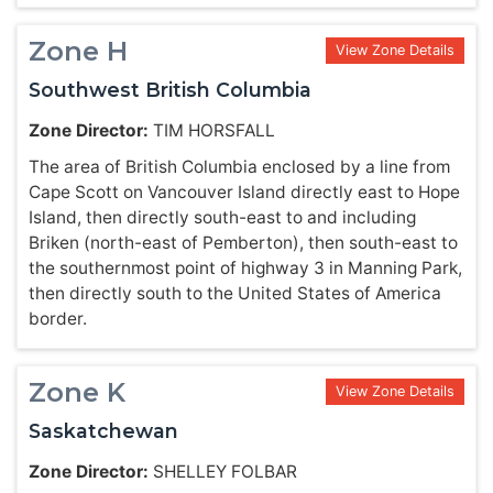
Zone H
View Zone Details
Southwest British Columbia
Zone Director:
TIM HORSFALL
The area of British Columbia enclosed by a line from
Cape Scott on Vancouver Island directly east to Hope
Island, then directly south-east to and including
Briken (north-east of Pemberton), then south-east to
the southernmost point of highway 3 in Manning Park,
then directly south to the United States of America
border.
Zone K
View Zone Details
Saskatchewan
Zone Director:
SHELLEY FOLBAR