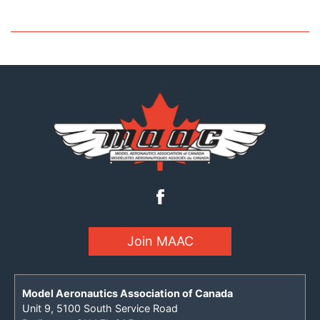
Join MAAC
Model Aeronautics Association of Canada
Unit 9, 5100 South Service Road