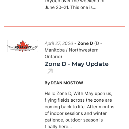
Dryden over the weekend of
June 20–21. This one is…
April 27, 2026
-
Zone D
(D -
Manitoba / Northwestern
Ontario)
Zone D - May Update
By DEAN MOSTOW
Hello Zone D, With May upon us,
flying fields across the zone are
coming back to life. After months
of indoor sessions and winter
patience, outdoor season is
finally here…