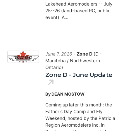
Lakehead Aeromodelers -- July
25--26 (land-based RC, public
event). A…
June 7, 2026
-
Zone D
(D -
Manitoba / Northwestern
Ontario)
Zone D - June Update
By DEAN MOSTOW
Coming up later this month: the
Father's Day Camp and Fly
Weekend, hosted by the Patricia
Region Aeromodelers Inc. in