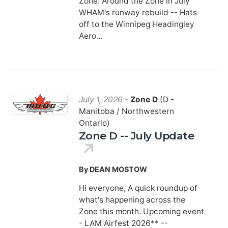
Zone. Around the Zone in July
WHAM's runway rebuild -- Hats
off to the Winnipeg Headingley
Aero…
July 1, 2026
-
Zone D
(D -
Manitoba / Northwestern
Ontario)
Zone D -- July Update
By DEAN MOSTOW
Hi everyone, A quick roundup of
what's happening across the
Zone this month. Upcoming event
- LAM Airfest 2026** --