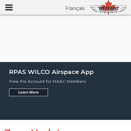
Français
RPAS WILCO Airspace App
Free Pro Account for MAAC Members.
Learn More
Join
Learn More
Learn More