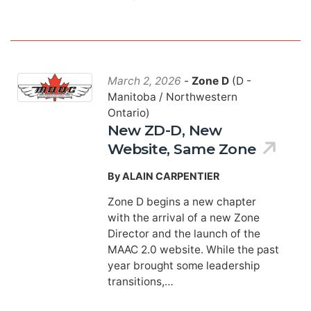
March 2, 2026
-
Zone D
(D -
Manitoba / Northwestern
Ontario)
New ZD-D, New
Website, Same Zone
By ALAIN CARPENTIER
Zone D begins a new chapter
with the arrival of a new Zone
Director and the launch of the
MAAC 2.0 website. While the past
year brought some leadership
transitions,…