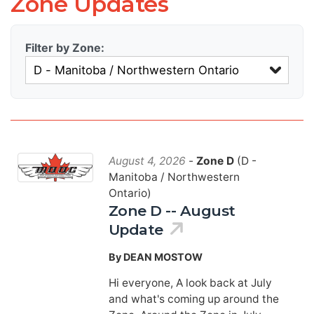
Zone Updates
Filter by Zone:
August 4, 2026
-
Zone D
(D -
Manitoba / Northwestern
Ontario)
Zone D -- August
Update
By DEAN MOSTOW
Hi everyone, A look back at July
and what's coming up around the