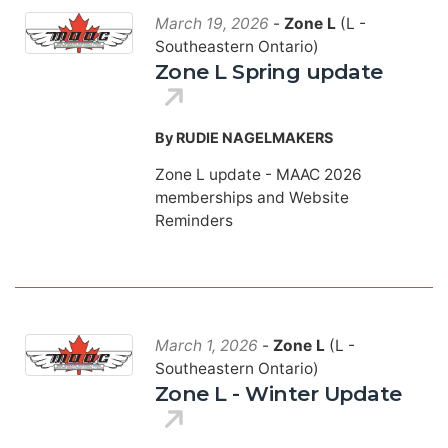
March 19, 2026
-
Zone L
(L -
Southeastern Ontario)
Zone L Spring update
By RUDIE NAGELMAKERS
Zone L update - MAAC 2026
memberships and Website
Reminders
March 1, 2026
-
Zone L
(L -
Southeastern Ontario)
Zone L - Winter Update