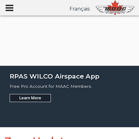
Français
RPAS WILCO Airspace App
Free Pro Account for MAAC Members.
Learn More
Join
Learn More
Learn More