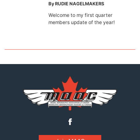
By RUDIE NAGELMAKERS
Welcome to my first quarter
members update of the year!