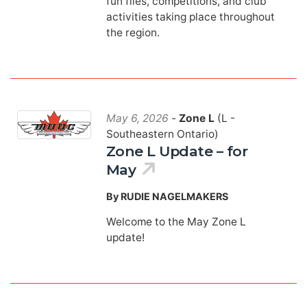
fun flies, competitions, and club
activities taking place throughout
the region.
May 6, 2026
-
Zone L
(L -
Southeastern Ontario)
Zone L Update – for
May
By RUDIE NAGELMAKERS
Welcome to the May Zone L
update!