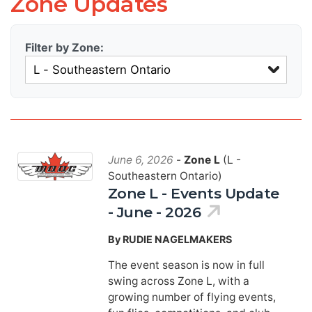
Zone Updates
Filter by Zone:
June 6, 2026
-
Zone L
(L -
Southeastern Ontario)
Zone L - Events Update
- June - 2026
By RUDIE NAGELMAKERS
The event season is now in full
swing across Zone L, with a
growing number of flying events,