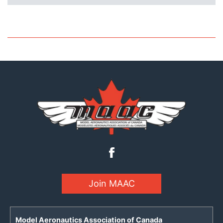
Join MAAC
Model Aeronautics Association of Canada