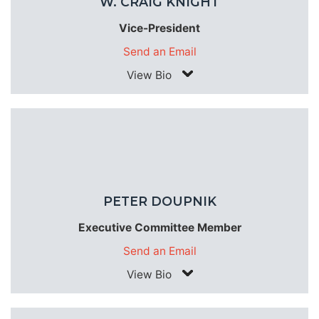
W. CRAIG KNIGHT
Vice-President
Send an Email
View Bio
PETER DOUPNIK
Executive Committee Member
Send an Email
View Bio