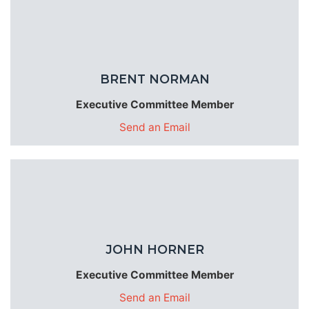
BRENT NORMAN
Executive Committee Member
Send an Email
JOHN HORNER
Executive Committee Member
Send an Email