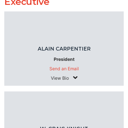
Executive
ALAIN CARPENTIER
President
Send an Email
View Bio