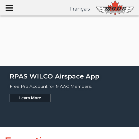
Français
RPAS WILCO Airspace App
Free Pro Account for MAAC Members.
Learn More
Join
Learn More
Learn More