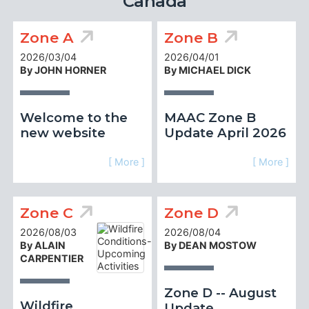
Canada
Zone A
Zone B
2026/03/04
2026/04/01
By JOHN HORNER
By MICHAEL DICK
Welcome to the
MAAC Zone B
new website
Update April 2026
[ More ]
[ More ]
Zone C
Zone D
2026/08/03
2026/08/04
By ALAIN
By DEAN MOSTOW
CARPENTIER
Zone D -- August
Wildfire
Update