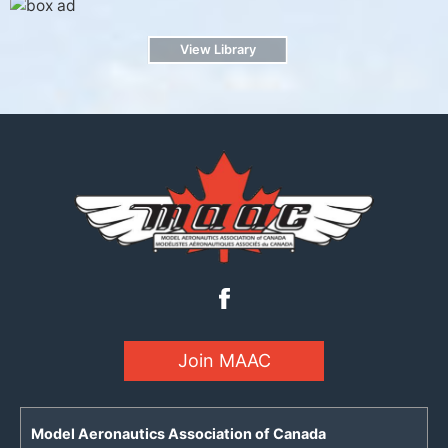
View Library
Join MAAC
Model Aeronautics Association of Canada