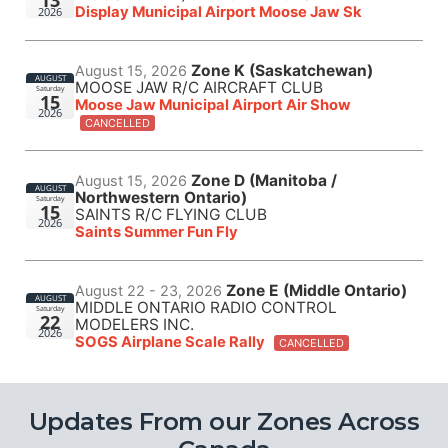
13
Display Municipal Airport Moose Jaw Sk
2026
Zone K (Saskatchewan)
August 15, 2026
AUGUST
MOOSE JAW R/C AIRCRAFT CLUB
Saturday
15
Moose Jaw Municipal Airport Air Show
2026
CANCELLED
Zone D (Manitoba /
August 15, 2026
AUGUST
Northwestern Ontario)
Saturday
15
SAINTS R/C FLYING CLUB
2026
Saints Summer Fun Fly
Zone E (Middle Ontario)
August 22 - 23, 2026
AUGUST
MIDDLE ONTARIO RADIO CONTROL
Saturday
22
MODELERS INC.
2026
SOGS Airplane Scale Rally
CANCELLED
Updates From our Zones Across