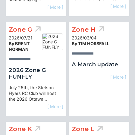
[ More ]
[ More ]
Zone G
Zone H
2026/07/21
2026/03/04
By BRENT
By TIM HORSFALL
NORMAN
A March update
2026 Zone G
FUNFLY
[ More ]
July 25th, the Stetson
Flyers RC Club will host
the 2026 Ottawa…
[ More ]
Zone K
Zone L