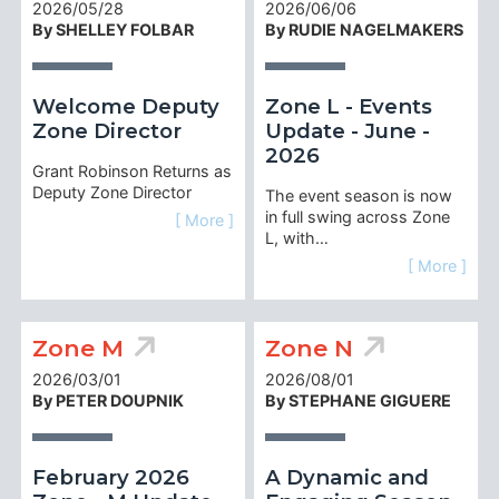
2026/05/28
2026/06/06
By SHELLEY FOLBAR
By RUDIE NAGELMAKERS
Welcome Deputy
Zone L - Events
Zone Director
Update - June -
2026
Grant Robinson Returns as
Deputy Zone Director
The event season is now
in full swing across Zone
[ More ]
L, with…
[ More ]
Zone M
Zone N
2026/03/01
2026/08/01
By PETER DOUPNIK
By STEPHANE GIGUERE
February 2026
A Dynamic and