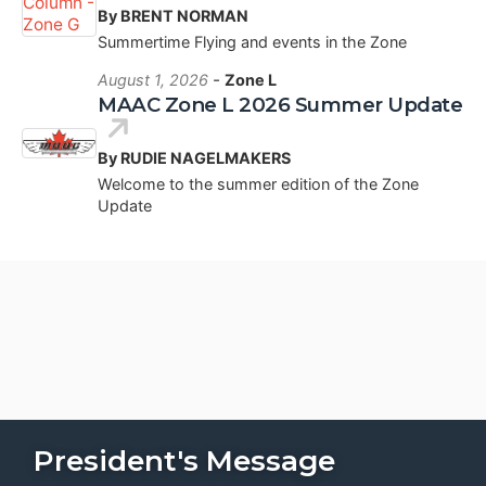
By BRENT NORMAN
Summertime Flying and events in the Zone
-
August 1, 2026
Zone L
MAAC Zone L 2026 Summer Update
By RUDIE NAGELMAKERS
Welcome to the summer edition of the Zone
Update
President's Message