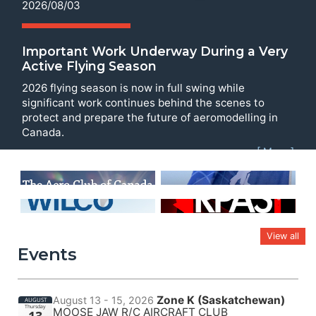
2026/08/03
Important Work Underway During a Very
Active Flying Season
2026 flying season is now in full swing while
significant work continues behind the scenes to
protect and prepare the future of aeromodelling in
Canada.
[ More ]
View all
Events
Zone K (Saskatchewan)
August 13 - 15, 2026
AUGUST
Thursday
MOOSE JAW R/C AIRCRAFT CLUB