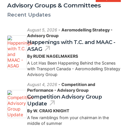
Advisory Groups & Committees
Recent Updates
-
August 5, 2026
Aeromodelling Strategy -
Advisory Group
Happenings with T.C. and MAAC -
ASAG
By RUDIE NAGELMAKERS
A Lot Has Been Happening Behind the Scenes
with Transport Canada - Aeromodelling Strategy
Advisory Group
-
August 4, 2026
Competition and
Performance - Advisory Group
Competition Advisory Group
Update
By W. CRAIG KNIGHT
A few ramblings from your chairman in the
middle of summer