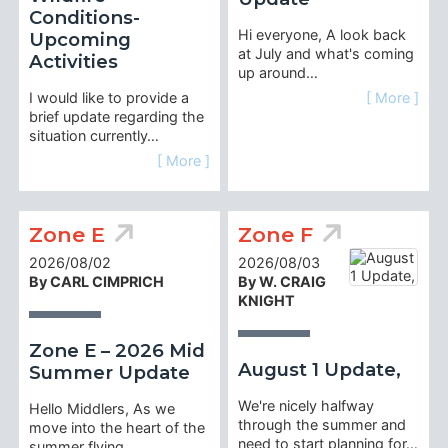
Conditions-
Hi everyone, A look back
Upcoming
at July and what's coming
Activities
up around…
I would like to provide a
[ More ]
brief update regarding the
situation currently…
[ More ]
Zone E
Zone F
2026/08/02
2026/08/03
By CARL CIMPRICH
By W. CRAIG
KNIGHT
Zone E – 2026 Mid
August 1 Update,
Summer Update
We're nicely halfway
Hello Middlers, As we
through the summer and
move into the heart of the
need to start planning for…
summer flying…