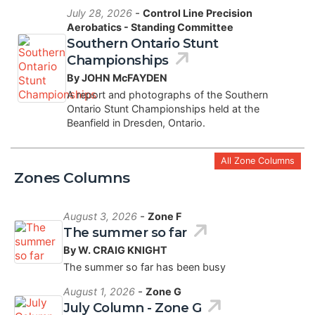
-
July 28, 2026
Control Line Precision
Aerobatics - Standing Committee
Southern Ontario Stunt
Championships
By JOHN McFAYDEN
A report and photographs of the Southern
Ontario Stunt Championships held at the
Beanfield in Dresden, Ontario.
All Zone Columns
Zones Columns
-
August 3, 2026
Zone F
The summer so far
By W. CRAIG KNIGHT
The summer so far has been busy
-
August 1, 2026
Zone G
July Column - Zone G