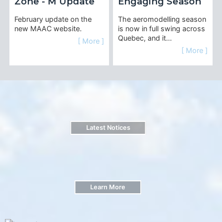
Zone - M Update
Engaging Season
February update on the
The aeromodelling season
new MAAC website.
is now in full swing across
Quebec, and it…
[ More ]
[ More ]
Latest Notices
Learn More