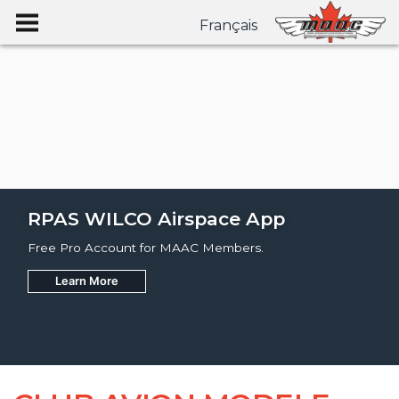
Français
RPAS WILCO Airspace App
Free Pro Account for MAAC Members.
Learn More
Join
Learn More
Learn More