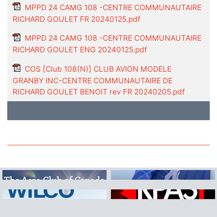
MPPD 24 CAMG 108 -CENTRE COMMUNAUTAIRE
RICHARD GOULET FR 20240125.pdf
MPPD 24 CAMG 108 -CENTRE COMMUNAUTAIRE
RICHARD GOULET ENG 20240125.pdf
COS [Club 108(N)] CLUB AVION MODELE
GRANBY INC-CENTRE COMMUNAUTAIRE DE
RICHARD GOULET BENOIT rev FR 20240205.pdf