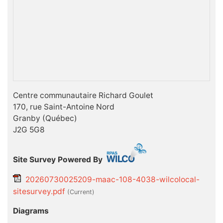
Centre communautaire Richard Goulet
170, rue Saint-Antoine Nord
Granby (Québec)
J2G 5G8
Site Survey Powered By
20260730025209-maac-108-4038-wilcolocal-
sitesurvey.pdf
(current)
Diagrams