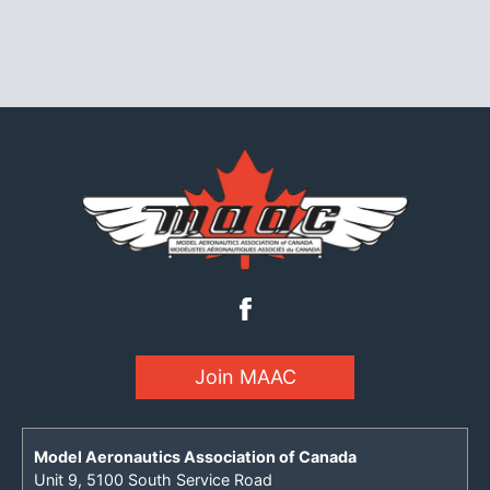
Join MAAC
Model Aeronautics Association of Canada
Unit 9, 5100 South Service Road