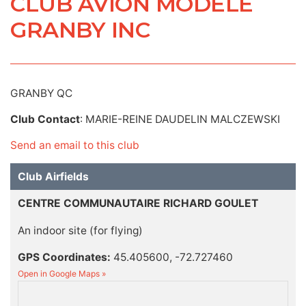
CLUB AVION MODELE
GRANBY INC
GRANBY QC
Club Contact
: MARIE-REINE DAUDELIN MALCZEWSKI
Send an email to this club
Club Airfields
CENTRE COMMUNAUTAIRE RICHARD GOULET
An indoor site (for flying)
GPS Coordinates:
45.405600, -72.727460
Open in Google Maps »