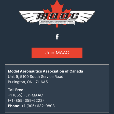
Join MAAC
Model Aeronautics Association of Canada
Unit 9, 5100 South Service Road
Burlington, ON L7L 6A5
Toll Free:
+1 (855) FLY–MAAC
(+1 (855) 359–6222)
Phone:
+1 (905) 632–9808