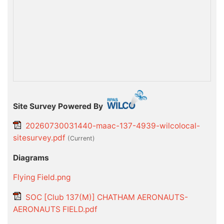
Site Survey Powered By
20260730031440-maac-137-4939-wilcolocal-
sitesurvey.pdf
(current)
Diagrams
Flying Field.png
SOC [Club 137(M)] CHATHAM AERONAUTS-
AERONAUTS FIELD.pdf