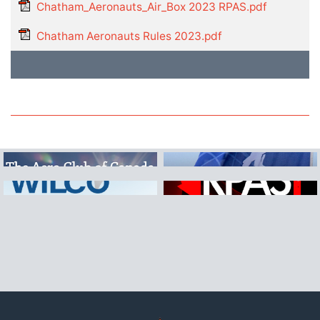
Chatham_Aeronauts_Air_Box 2023 RPAS.pdf
Chatham Aeronauts Rules 2023.pdf