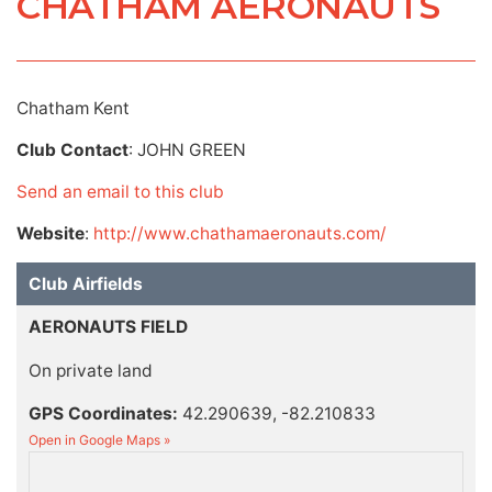
CHATHAM AERONAUTS
Chatham Kent
Club Contact
: JOHN GREEN
Send an email to this club
Website
:
http://www.chathamaeronauts.com/
Club Airfields
AERONAUTS FIELD
On private land
GPS Coordinates:
42.290639, -82.210833
Open in Google Maps »