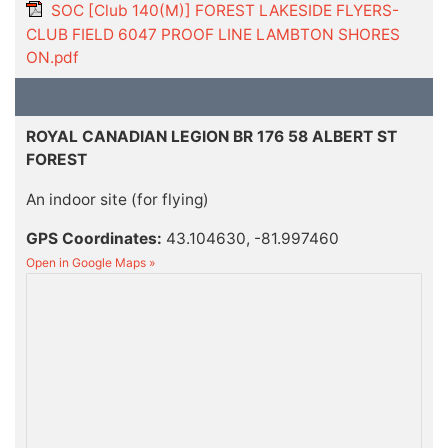
SOC [Club 140(M)] FOREST LAKESIDE FLYERS-
CLUB FIELD 6047 PROOF LINE LAMBTON SHORES
ON.pdf
ROYAL CANADIAN LEGION BR 176 58 ALBERT ST
FOREST
An indoor site (for flying)
GPS Coordinates:
43.104630, -81.997460
Open in Google Maps »