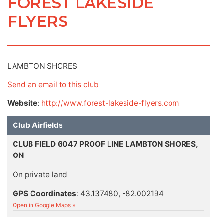
FOREST LAKESIDE
FLYERS
LAMBTON SHORES
Send an email to this club
Website
:
http://www.forest-lakeside-flyers.com
Club Airfields
CLUB FIELD 6047 PROOF LINE LAMBTON SHORES,
ON
On private land
GPS Coordinates:
43.137480, -82.002194
Open in Google Maps »