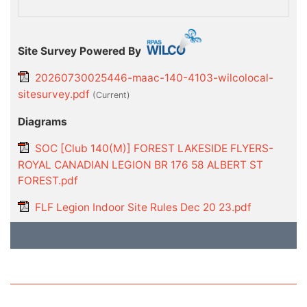
Site Survey Powered By
20260730025446-maac-140-4103-wilcolocal-
sitesurvey.pdf
(current)
Diagrams
SOC [Club 140(M)] FOREST LAKESIDE FLYERS-
ROYAL CANADIAN LEGION BR 176 58 ALBERT ST
FOREST.pdf
FLF Legion Indoor Site Rules Dec 20 23.pdf