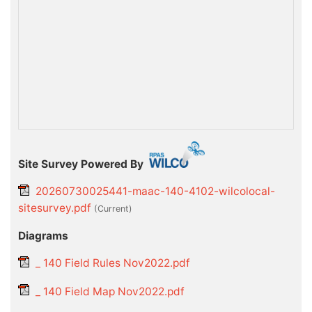
Site Survey Powered By
20260730025441-maac-140-4102-wilcolocal-
sitesurvey.pdf
(current)
Diagrams
_ 140 Field Rules Nov2022.pdf
_ 140 Field Map Nov2022.pdf