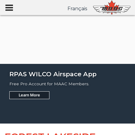
Français
RPAS WILCO Airspace App
Free Pro Account for MAAC Members.
Learn More
Join
Learn More
Learn More