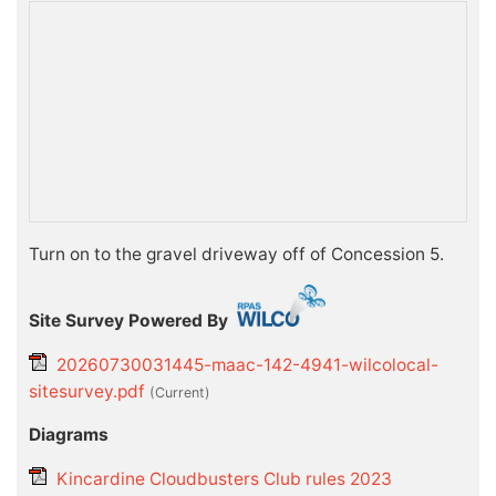
Turn on to the gravel driveway off of Concession 5.
Site Survey Powered By
20260730031445-maac-142-4941-wilcolocal-
sitesurvey.pdf
(current)
Diagrams
Kincardine Cloudbusters Club rules 2023