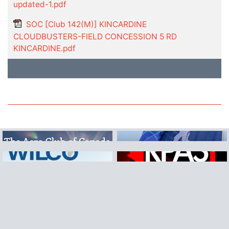
updated-1.pdf
SOC [Club 142(M)] KINCARDINE
CLOUDBUSTERS-FIELD CONCESSION 5 RD
KINCARDINE.pdf