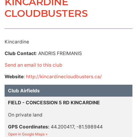
KINCARDINE
CLOUDBUSTERS
Kincardine
Club Contact
: ANDRIS FREIMANIS
Send an email to this club
Website
:
http://kincardinecloudbusters.ca/
Club Airfields
FIELD - CONCESSION 5 RD KINCARDINE
On private land
GPS Coordinates:
44.200417, -81.598944
Open in Google Maps »