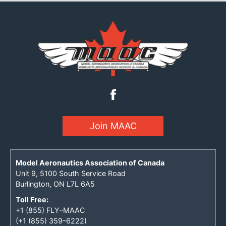
Join MAAC
Model Aeronautics Association of Canada
Unit 9, 5100 South Service Road
Burlington, ON L7L 6A5
Toll Free:
+1 (855) FLY–MAAC
(+1 (855) 359–6222)