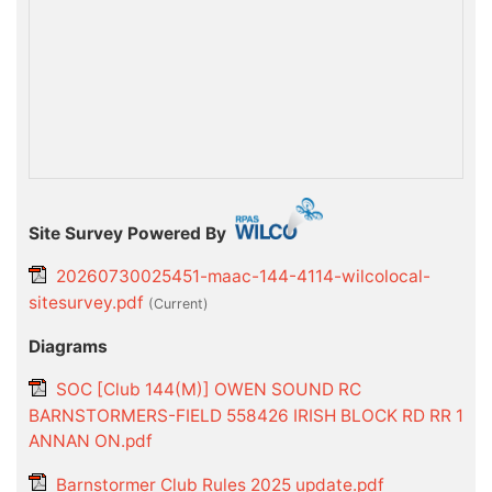
Site Survey Powered By
20260730025451-maac-144-4114-wilcolocal-
sitesurvey.pdf
(current)
Diagrams
SOC [Club 144(M)] OWEN SOUND RC
BARNSTORMERS-FIELD 558426 IRISH BLOCK RD RR 1
ANNAN ON.pdf
Barnstormer Club Rules 2025 update.pdf