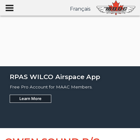
Français
RPAS WILCO Airspace App
Free Pro Account for MAAC Members.
Learn More
Join
Learn More
Learn More