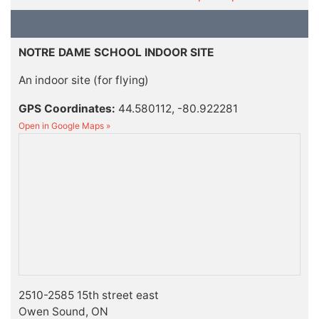
NOTRE DAME SCHOOL INDOOR SITE
An indoor site (for flying)
GPS Coordinates:
44.580112, -80.922281
Open in Google Maps »
2510-2585 15th street east
Owen Sound, ON