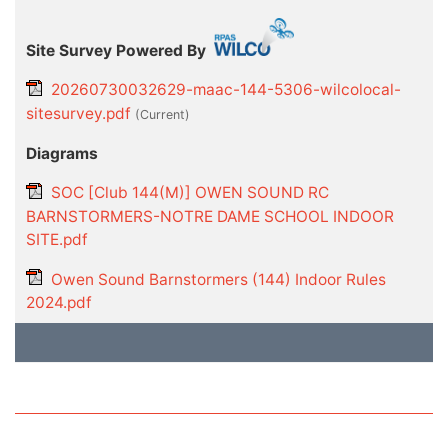
Site Survey Powered By
20260730032629-maac-144-5306-wilcolocal-
sitesurvey.pdf
(current)
Diagrams
SOC [Club 144(M)] OWEN SOUND RC
BARNSTORMERS-NOTRE DAME SCHOOL INDOOR
SITE.pdf
Owen Sound Barnstormers (144) Indoor Rules
2024.pdf