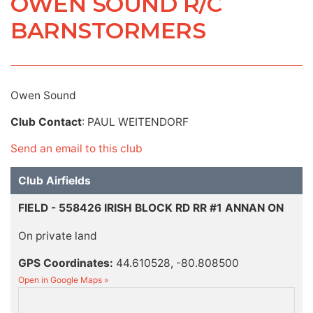
OWEN SOUND R/C
BARNSTORMERS
Owen Sound
Club Contact
: PAUL WEITENDORF
Send an email to this club
Club Airfields
FIELD - 558426 IRISH BLOCK RD RR #1 ANNAN ON
On private land
GPS Coordinates:
44.610528, -80.808500
Open in Google Maps »