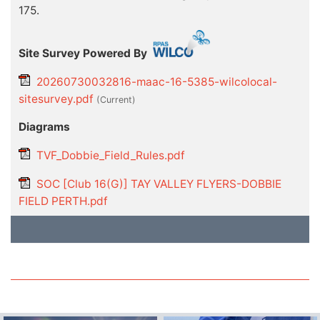
175.
Site Survey Powered By
20260730032816-maac-16-5385-wilcolocal-
sitesurvey.pdf
(current)
Diagrams
TVF_Dobbie_Field_Rules.pdf
SOC [Club 16(G)] TAY VALLEY FLYERS-DOBBIE
FIELD PERTH.pdf