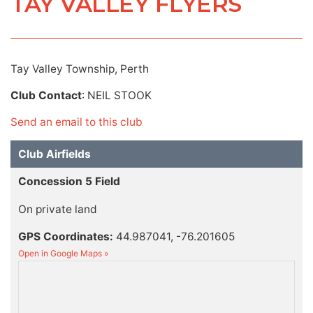
TAY VALLEY FLYERS
Tay Valley Township, Perth
Club Contact
: NEIL STOOK
Send an email to this club
Club Airfields
Concession 5 Field
On private land
GPS Coordinates:
44.987041, -76.201605
Open in Google Maps »