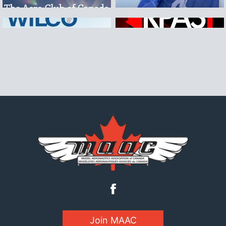
Join MAAC