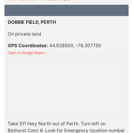
DOBBIE FIELD, PERTH
On private land
GPS Coordinates:
44.929500, -76.307750
Open in Google Maps »
Take 511 Hwy North out of Perth. Turn left on
Bathurst Conc 6. Look for Emergency location number