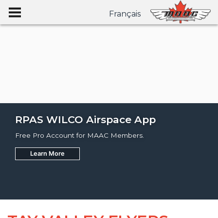
Français
RPAS WILCO Airspace App
Free Pro Account for MAAC Members.
Learn More
Join
Learn More
Learn More