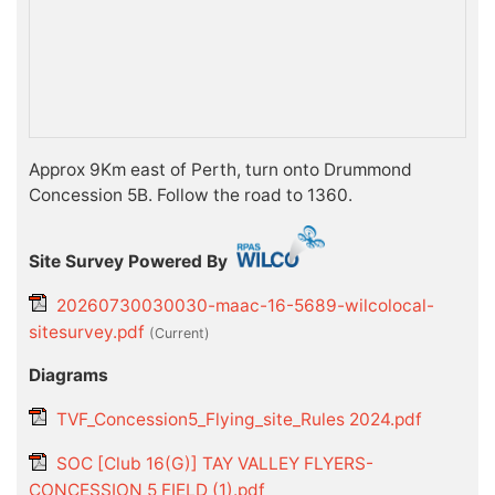
Approx 9Km east of Perth, turn onto Drummond
Concession 5B. Follow the road to 1360.
Site Survey Powered By
20260730030030-maac-16-5689-wilcolocal-
sitesurvey.pdf
(current)
Diagrams
TVF_Concession5_Flying_site_Rules 2024.pdf
SOC [Club 16(G)] TAY VALLEY FLYERS-
CONCESSION 5 FIELD (1).pdf