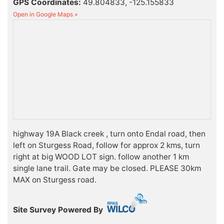
GPS Coordinates:
49.804833, -125.155833
Open in Google Maps »
highway 19A Black creek , turn onto Endal road, then
left on Sturgess Road, follow for approx 2 kms, turn
right at big WOOD LOT sign. follow another 1 km
single lane trail. Gate may be closed. PLEASE 30km
MAX on Sturgess road.
Site Survey Powered By