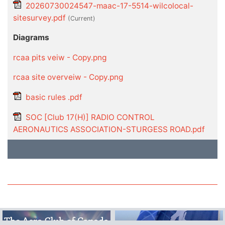
20260730024547-maac-17-5514-wilcolocal-
sitesurvey.pdf
(current)
Diagrams
rcaa pits veiw - Copy.png
rcaa site overveiw - Copy.png
basic rules .pdf
SOC [Club 17(H)] RADIO CONTROL
AERONAUTICS ASSOCIATION-STURGESS ROAD.pdf