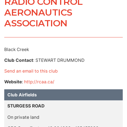
RADIO CONTROL
AERONAUTICS
ASSOCIATION
Black Creek
Club Contact
: STEWART DRUMMOND
Send an email to this club
Website
:
http://rcaa.ca/
Club Airfields
STURGESS ROAD
On private land