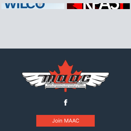
Join MAAC