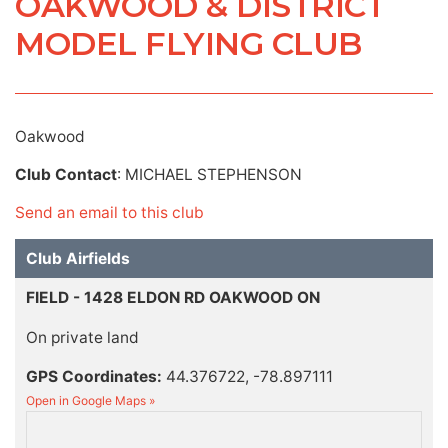
OAKWOOD & DISTRICT
MODEL FLYING CLUB
Oakwood
Club Contact
: MICHAEL STEPHENSON
Send an email to this club
Club Airfields
FIELD - 1428 ELDON RD OAKWOOD ON
On private land
GPS Coordinates:
44.376722, -78.897111
Open in Google Maps »