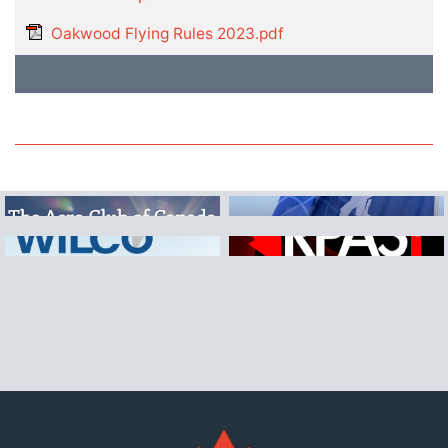
Oakwood Flying Rules 2023.pdf