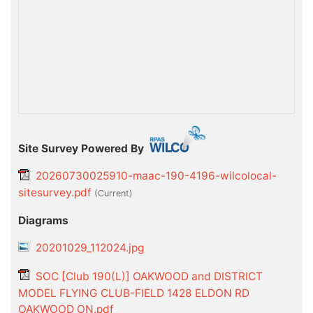
Site Survey Powered By
20260730025910-maac-190-4196-wilcolocal-
sitesurvey.pdf
(current)
Diagrams
20201029_112024.jpg
SOC [Club 190(L)] OAKWOOD and DISTRICT
MODEL FLYING CLUB-FIELD 1428 ELDON RD
OAKWOOD ON.pdf