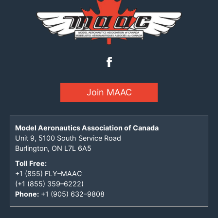
Join MAAC
Model Aeronautics Association of Canada
Unit 9, 5100 South Service Road
Burlington, ON L7L 6A5
Toll Free:
+1 (855) FLY–MAAC
(+1 (855) 359–6222)
Phone:
+1 (905) 632–9808