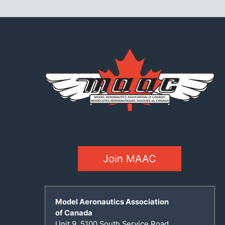
Join MAAC
Model Aeronautics Association
of Canada
Unit 9, 5100 South Service Road