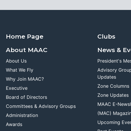
Home Page
Clubs
About MAAC
News & Ev
About Us
President's Me
What We Fly
Advisory Grou
Updates
Why Join MAAC?
Zone Columns
Executive
Zone Updates
Board of Directors
MAAC E-Newsl
Committees & Advisory Groups
(MAC) Magazi
Administration
Upcoming Eve
Awards