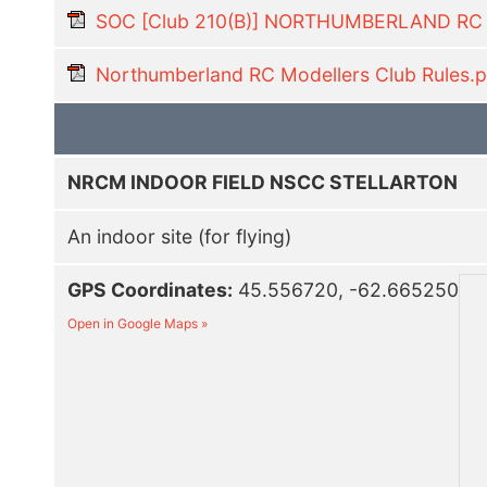
SOC [Club 210(B)] NORTHUMBERLAND R
Northumberland RC Modellers Club Rules.p
NRCM INDOOR FIELD NSCC STELLARTON
An indoor site (for flying)
GPS Coordinates:
45.556720, -62.665250
Open in Google Maps »