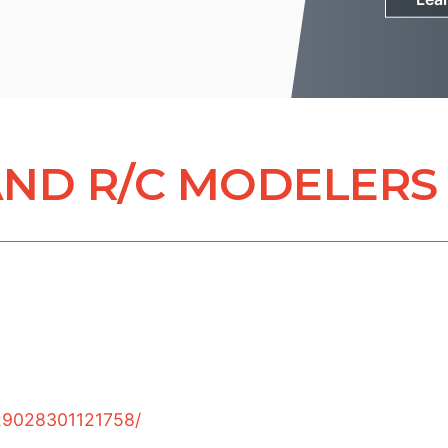
ND R/C MODELERS
29028301121758/