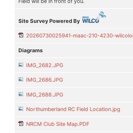
Field will be in front of you.
Site Survey Powered By
20260730025941-maac-210-4230-wilcoloca
Diagrams
IMG_2682.JPG
IMG_2686.JPG
IMG_2688.JPG
Northumberland RC Field Location.jpg
NRCM Club Site Map.PDF