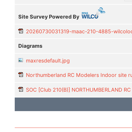
Site Survey Powered By
20260730031319-maac-210-4885-wilcoloca
Diagrams
maxresdefault.jpg
Northumberland RC Modelers Indoor site r
SOC [Club 210(B)] NORTHUMBERLAND R