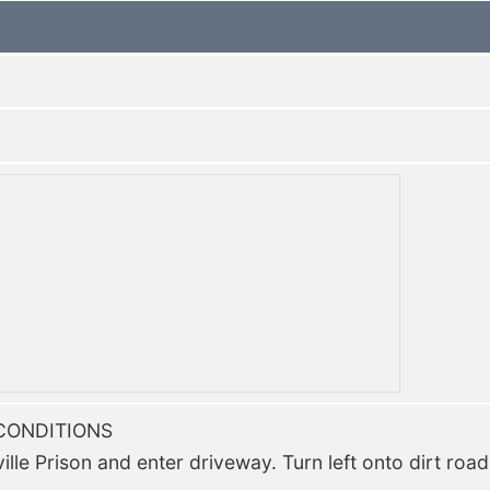
CONDITIONS
lle Prison and enter driveway. Turn left onto dirt road