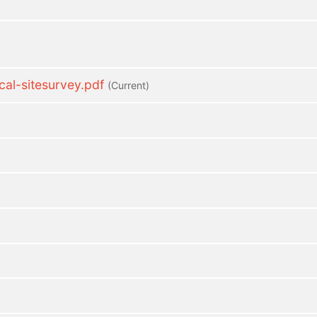
l-sitesurvey.pdf
(current)