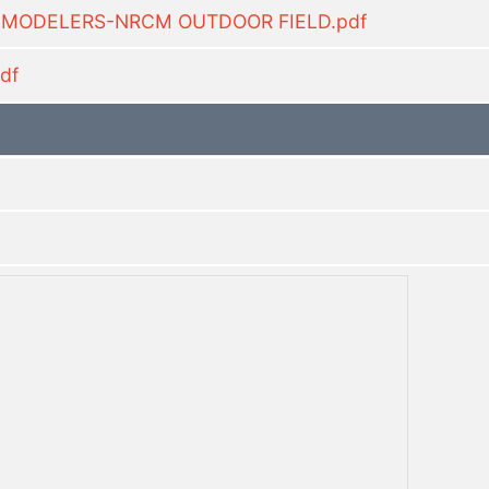
C MODELERS-NRCM OUTDOOR FIELD.pdf
df