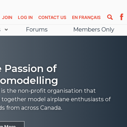
JOIN
LOG IN
CONTACT US
EN FRANÇAIS
s
Forums
Members Only
 Passion of
omodelling
s the non-profit organisation that
 together model airplane enthusiasts of
nds from across Canada.
rn More
rn More