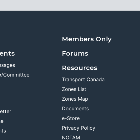
Members Only
ents
Forums
ssages
Resources
p/Committee
Transport Canada
Zones List
Zones Map
Documents
etter
e-Store
ne
Privacy Policy
nts
NOTAM