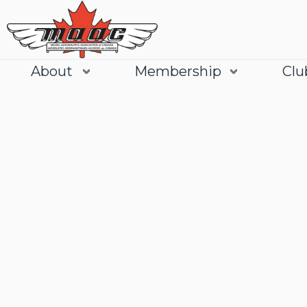
About
Membership
Clu
Join
Learn More