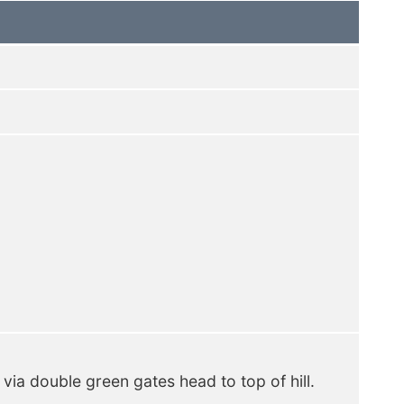
 via double green gates head to top of hill.