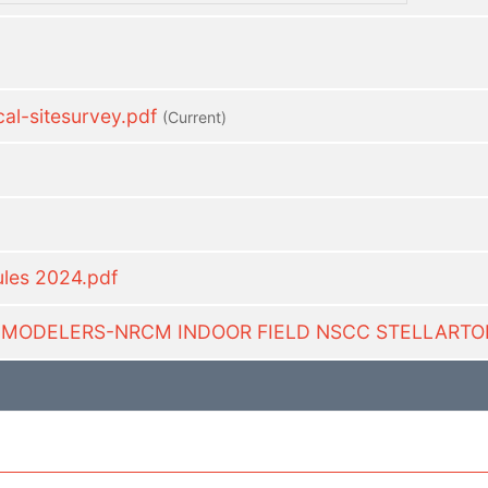
l-sitesurvey.pdf
(current)
ules 2024.pdf
C MODELERS-NRCM INDOOR FIELD NSCC STELLARTO