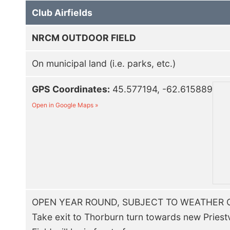
Club Airfields
NRCM OUTDOOR FIELD
On municipal land (i.e. parks, etc.)
GPS Coordinates:
45.577194, -62.615889
Open in Google Maps »
OPEN YEAR ROUND, SUBJECT TO WEATHER 
Take exit to Thorburn turn towards new Priestvi