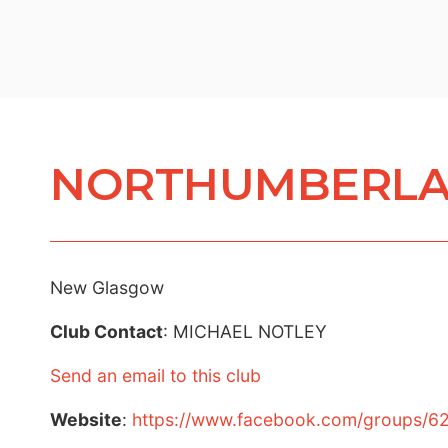
NORTHUMBERLA
New Glasgow
Club Contact
: MICHAEL NOTLEY
Send an email to this club
Website
:
https://www.facebook.com/groups/6