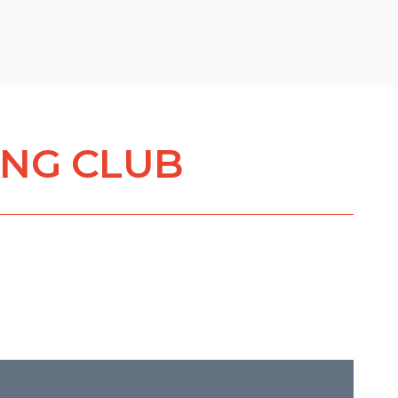
ING CLUB