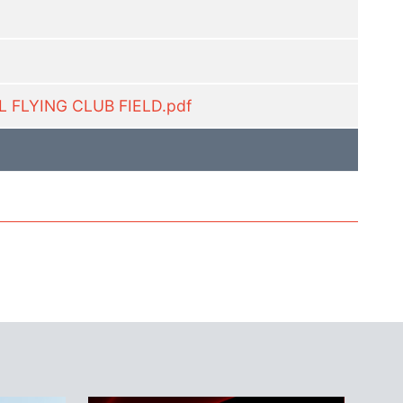
 FLYING CLUB FIELD.pdf