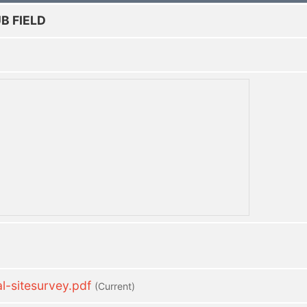
B FIELD
-sitesurvey.pdf
(current)