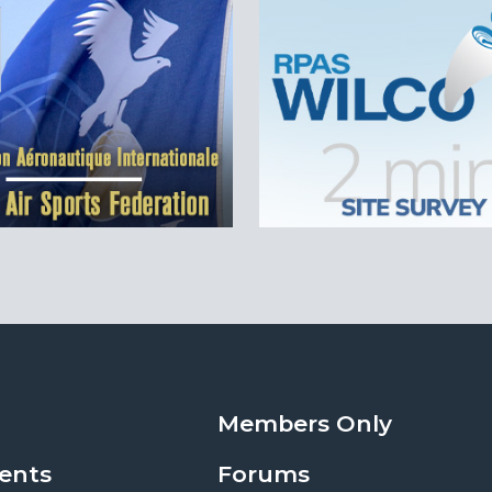
Members Only
ents
Forums