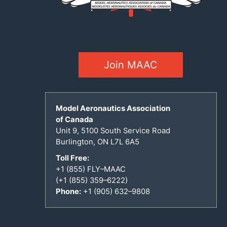
Join MAAC
Model Aeronautics Association
of Canada
Unit 9, 5100 South Service Road
Burlington, ON L7L 6A5
Toll Free:
+1 (855) FLY–MAAC
(+1 (855) 359–6222)
Phone:
+1 (905) 632–9808