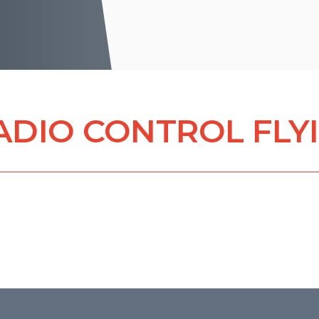
ADIO CONTROL FLY