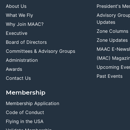
About Us
President's Me
What We Fly
Advisory Grou
Updates
Why Join MAAC?
Zone Columns
Executive
Zone Updates
Board of Directors
MAAC E-Newsl
Committees & Advisory Groups
(MAC) Magazi
Administration
Upcoming Eve
Awards
Past Events
Contact Us
Membership
Membership Application
Code of Conduct
Flying in the USA