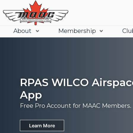
About
Membership
Clu
RPAS WILCO Airspac
App
Free Pro Account for MAAC Members.
Join
Learn More