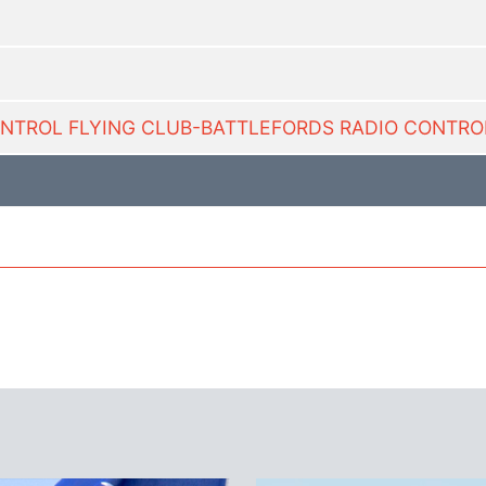
CONTROL FLYING CLUB-BATTLEFORDS RADIO CONTROL