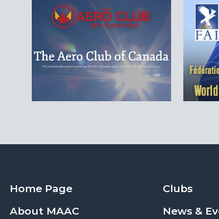
Home Page
Clubs
About MAAC
News & Ev