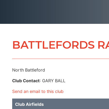
BATTLEFORDS R
North Battleford
Club Contact
: GARY BALL
Send an email to this club
Club Airfields