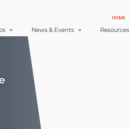
HOME
bs
News & Events
Resource
e
Lea
Lea