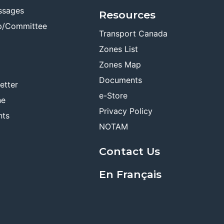
ssages
Resources
p/Committee
Transport Canada
Zones List
Zones Map
Documents
etter
e-Store
ne
Privacy Policy
nts
NOTAM
Contact Us
En Français