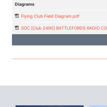
Diagrams
Flying Club Field Diagram.pdf
SOC [Club 24(K)] BATTLEFORDS RADIO 