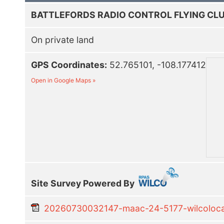
BATTLEFORDS RADIO CONTROL FLYING CLU
On private land
GPS Coordinates:
52.765101, -108.177412
Open in Google Maps »
Site Survey Powered By
20260730032147-maac-24-5177-wilcolocal