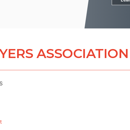
YERS ASSOCIATION
S
t