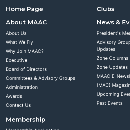
Home Page
Clubs
About MAAC
News & Ev
About Us
President's Me
What We Fly
Advisory Grou
Updates
Why Join MAAC?
Zone Columns
Executive
Zone Updates
Board of Directors
MAAC E-Newsl
Committees & Advisory Groups
(MAC) Magazi
Administration
Upcoming Eve
Awards
Past Events
Contact Us
Membership