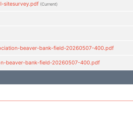
sitesurvey.pdf
(current)
sociation-beaver-bank-field-20260507-400.pdf
ion-beaver-bank-field-20260507-400.pdf