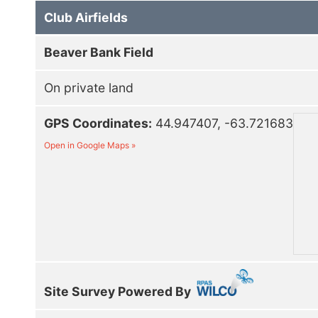
Club Airfields
Beaver Bank Field
On private land
GPS Coordinates:
44.947407, -63.721683
Open in Google Maps »
Site Survey Powered By