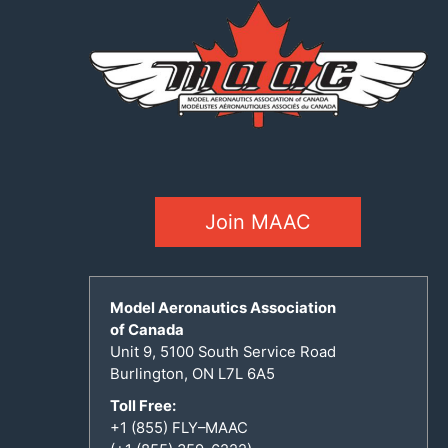
Join MAAC
Model Aeronautics Association
of Canada
Unit 9, 5100 South Service Road
Burlington, ON L7L 6A5
Toll Free:
+1 (855) FLY–MAAC