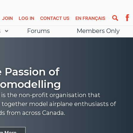
JOIN
LOG IN
CONTACT US
EN FRANÇAIS
s
Forums
Members Only
 Passion of
omodelling
s the non-profit organisation that
 together model airplane enthusiasts of
nds from across Canada.
rn More
rn More