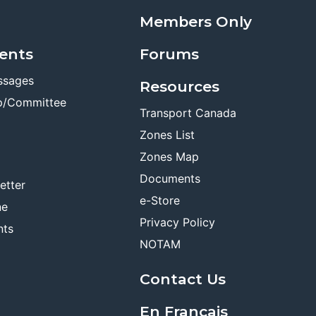
Members Only
ents
Forums
ssages
Resources
p/Committee
Transport Canada
Zones List
Zones Map
Documents
etter
e-Store
ne
Privacy Policy
nts
NOTAM
Contact Us
En Français