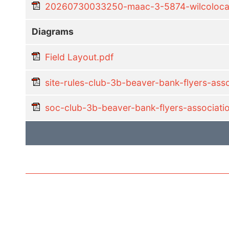
20260730033250-maac-3-5874-wilcolocal-
Diagrams
Field Layout.pdf
site-rules-club-3b-beaver-bank-flyers-as
soc-club-3b-beaver-bank-flyers-associat