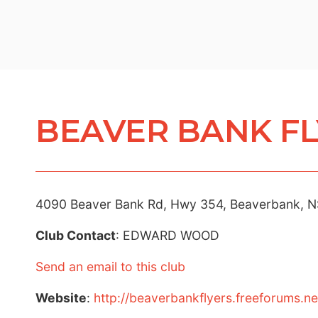
BEAVER BANK FL
4090 Beaver Bank Rd, Hwy 354, Beaverbank, N
Club Contact
: EDWARD WOOD
Send an email to this club
Website
:
http://beaverbankflyers.freeforums.ne