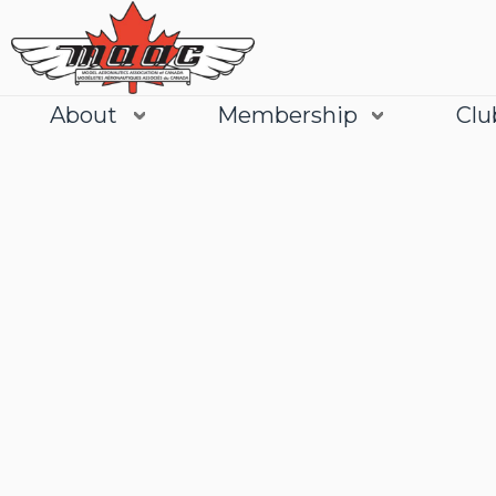
About
Membership
Clu
Join
Learn More