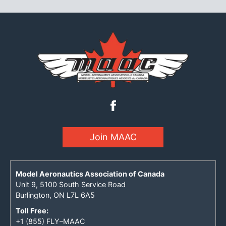
Join MAAC
Model Aeronautics Association of Canada
Unit 9, 5100 South Service Road
Burlington, ON L7L 6A5
Toll Free:
+1 (855) FLY–MAAC