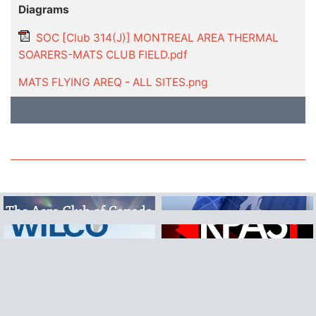
Diagrams
SOC [Club 314(J)] MONTREAL AREA THERMAL
SOARERS-MATS CLUB FIELD.pdf
MATS FLYING AREQ - ALL SITES.png