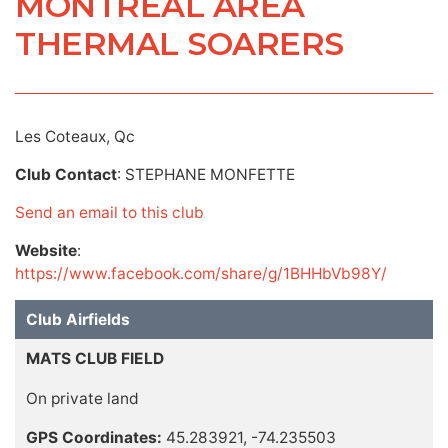
MONTREAL AREA
THERMAL SOARERS
Les Coteaux, Qc
Club Contact
: STEPHANE MONFETTE
Send an email to this club
Website
:
https://www.facebook.com/share/g/1BHHbVb98Y/
Club Airfields
MATS CLUB FIELD
On private land
GPS Coordinates:
45.283921, -74.235503