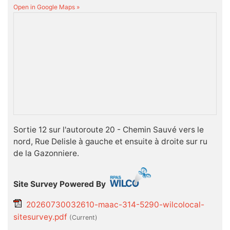
Open in Google Maps »
Sortie 12 sur l'autoroute 20 - Chemin Sauvé vers le
nord, Rue Delisle à gauche et ensuite à droite sur ru
de la Gazonniere.
Site Survey Powered By
20260730032610-maac-314-5290-wilcolocal-
sitesurvey.pdf
(current)