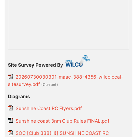
Site Survey Powered By
20260730030301-maac-388-4356-wilcolocal-
sitesurvey.pdf
(current)
Diagrams
Sunshine Coast RC Flyers.pdf
Sunshine coast 3nm Club Rules FINAL.pdf
SOC [Club 388(H)] SUNSHINE COAST RC