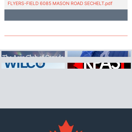
FLYERS-FIELD 6085 MASON ROAD SECHELT.pdf