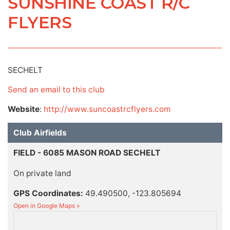
SUNSHINE COAST R/C
FLYERS
SECHELT
Send an email to this club
Website
:
http://www.suncoastrcflyers.com
Club Airfields
FIELD - 6085 MASON ROAD SECHELT
On private land
GPS Coordinates:
49.490500, -123.805694
Open in Google Maps »