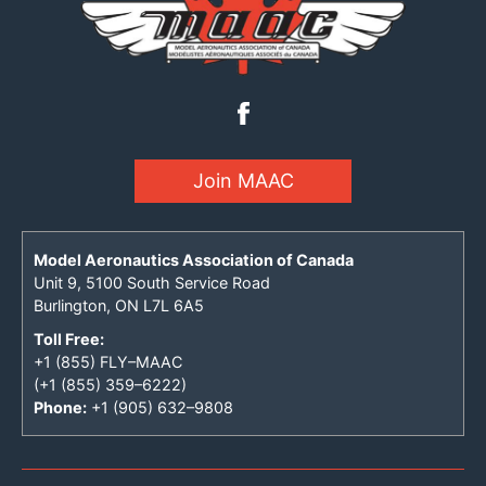
Join MAAC
Model Aeronautics Association of Canada
Unit 9, 5100 South Service Road
Burlington, ON L7L 6A5
Toll Free:
+1 (855) FLY–MAAC
(+1 (855) 359–6222)
Phone:
+1 (905) 632–9808