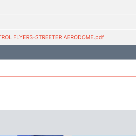
ONTROL FLYERS-STREETER AERODOME.pdf