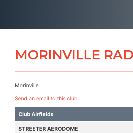
MORINVILLE RAD
Morinville
Send an email to this club
Club Airfields
STREETER AERODOME