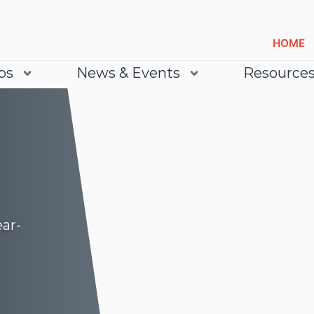
HOME
bs
News & Events
Resource
ear-
Lea
Lea