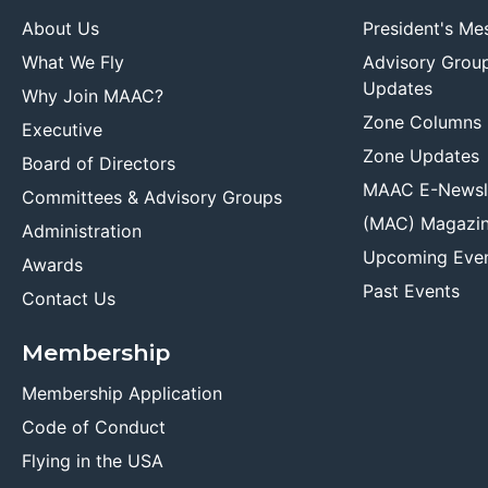
About Us
President's Me
What We Fly
Advisory Grou
Updates
Why Join MAAC?
Zone Columns
Executive
Zone Updates
Board of Directors
MAAC E-Newsl
Committees & Advisory Groups
(MAC) Magazi
Administration
Upcoming Eve
Awards
Past Events
Contact Us
Membership
Membership Application
Code of Conduct
Flying in the USA