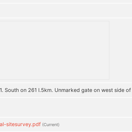
. South on 261 l.5km. Unmarked gate on west side of r
-sitesurvey.pdf
(current)