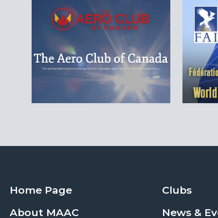
Home Page
Clubs
About MAAC
News & Ev