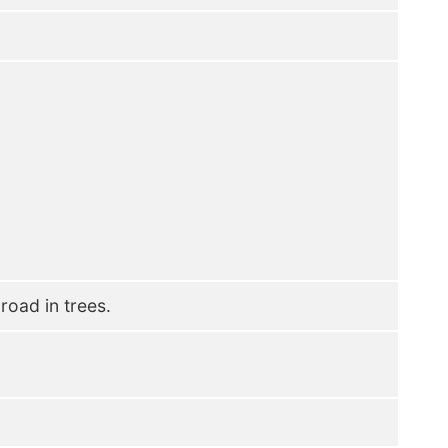
oad in trees.