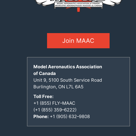
Join MAAC
Model Aeronautics Association
of Canada
Unit 9, 5100 South Service Road
Burlington, ON L7L 6A5
Toll Free:
+1 (855) FLY–MAAC
(+1 (855) 359–6222)
Phone:
+1 (905) 632–9808