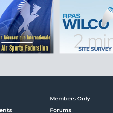
Members Only
ents
Forums