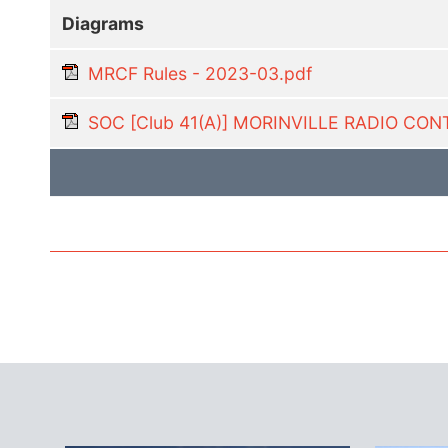
Diagrams
MRCF Rules - 2023-03.pdf
SOC [Club 41(A)] MORINVILLE RADIO C