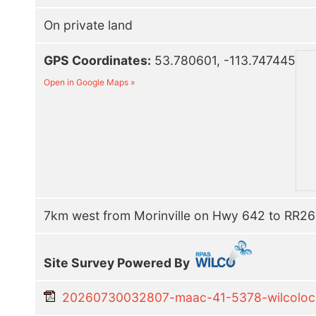
On private land
GPS Coordinates:
53.780601, -113.747445
Open in Google Maps »
7km west from Morinville on Hwy 642 to RR261
Site Survey Powered By
20260730032807-maac-41-5378-wilcolocal