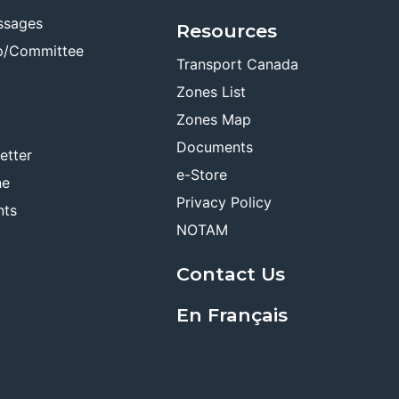
ssages
Resources
p/Committee
Transport Canada
Zones List
Zones Map
Documents
etter
e-Store
ne
Privacy Policy
nts
NOTAM
Contact Us
En Français