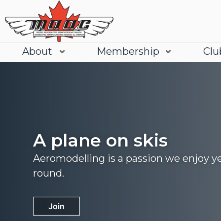
About
Membership
Clu
A plane on skis
Aeromodelling is a passion we enjoy y
round.
Join
Learn More