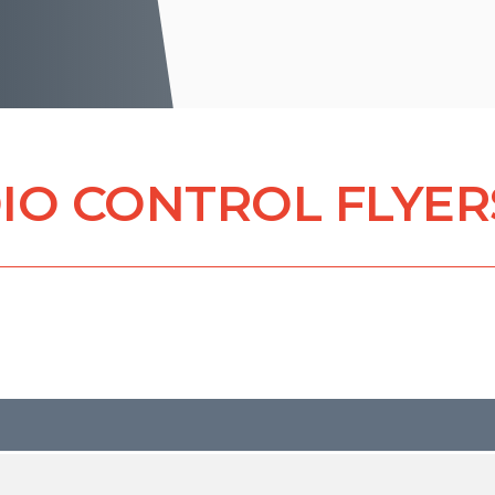
IO CONTROL FLYER