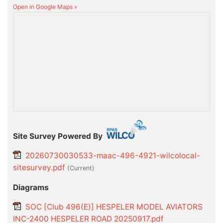
Open in Google Maps »
Site Survey Powered By
20260730030533-maac-496-4921-wilcolocal-
sitesurvey.pdf
(current)
Diagrams
SOC [Club 496(E)] HESPELER MODEL AVIATORS
INC-2400 HESPELER ROAD 20250917.pdf