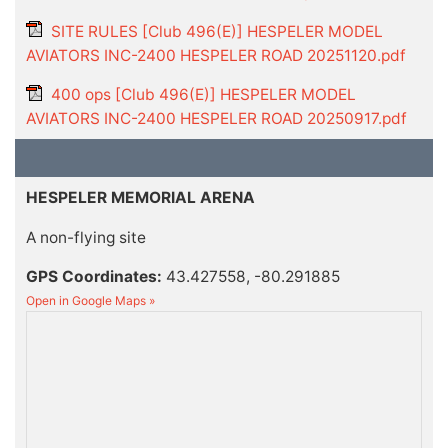
SITE RULES [Club 496(E)] HESPELER MODEL
AVIATORS INC-2400 HESPELER ROAD 20251120.pdf
400 ops [Club 496(E)] HESPELER MODEL
AVIATORS INC-2400 HESPELER ROAD 20250917.pdf
HESPELER MEMORIAL ARENA
A non-flying site
GPS Coordinates:
43.427558, -80.291885
Open in Google Maps »