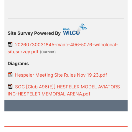
Site Survey Powered By
20260730031845-maac-496-5076-wilcolocal-
sitesurvey.pdf
(current)
Diagrams
Hespeler Meeting Site Rules Nov 19 23.pdf
SOC [Club 496(E)] HESPELER MODEL AVIATORS
INC-HESPELER MEMORIAL ARENA.pdf