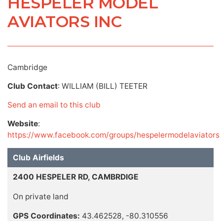
HESPELER MODEL
AVIATORS INC
Cambridge
Club Contact
: WILLIAM (BILL) TEETER
Send an email to this club
Website
:
https://www.facebook.com/groups/hespelermodelaviators
Club Airfields
2400 HESPELER RD, CAMBRDIGE
On private land
GPS Coordinates:
43.462528, -80.310556