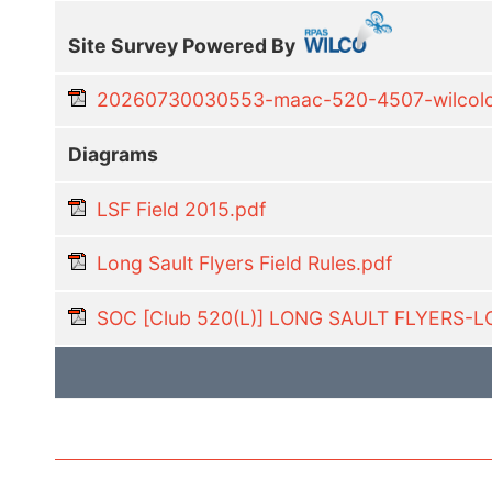
Site Survey Powered By
20260730030553-maac-520-4507-wilcoloc
Diagrams
LSF Field 2015.pdf
Long Sault Flyers Field Rules.pdf
SOC [Club 520(L)] LONG SAULT FLYERS