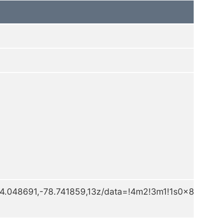
4.048691,-78.741859,13z/data=!4m2!3m1!1s0x89d5