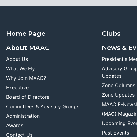
Home Page
Clubs
About MAAC
News & Ev
About Us
President's Me
What We Fly
Advisory Grou
Updates
Why Join MAAC?
Zone Columns
Executive
Zone Updates
Board of Directors
MAAC E-Newsl
Committees & Advisory Groups
(MAC) Magazi
Administration
Upcoming Eve
Awards
Past Events
Contact Us