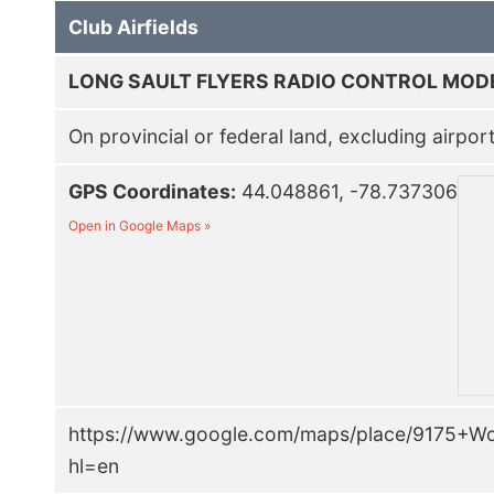
Club Airfields
LONG SAULT FLYERS RADIO CONTROL MOD
On provincial or federal land, excluding airpor
GPS Coordinates:
44.048861, -78.737306
Open in Google Maps »
https://www.google.com/maps/place/9175+
hl=en