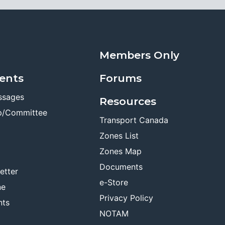
Members Only
ents
Forums
ssages
Resources
p/Committee
Transport Canada
Zones List
Zones Map
Documents
etter
e-Store
ne
Privacy Policy
nts
NOTAM