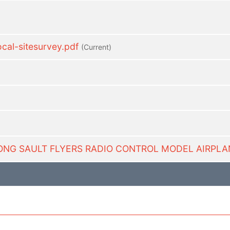
al-sitesurvey.pdf
(current)
-LONG SAULT FLYERS RADIO CONTROL MODEL AIRPLA