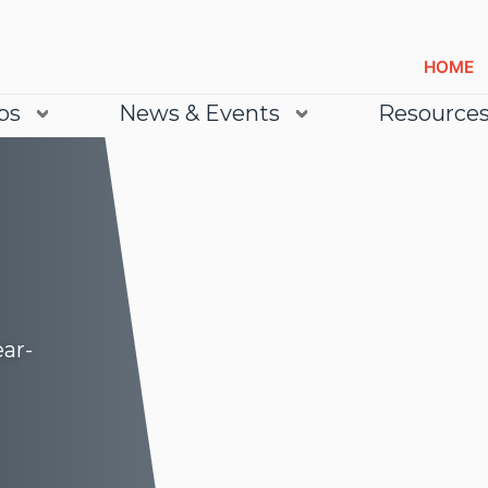
HOME
bs
News & Events
Resource
ear-
Lea
Lea