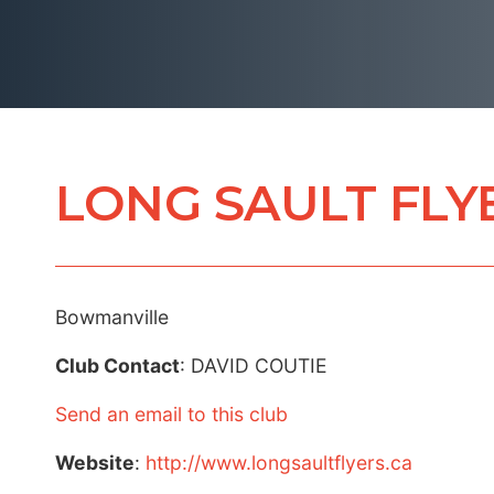
LONG SAULT FLY
Bowmanville
Club Contact
: DAVID COUTIE
Send an email to this club
Website
:
http://www.longsaultflyers.ca