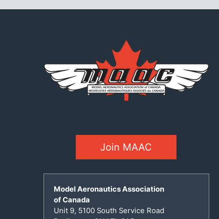
Join MAAC
Model Aeronautics Association
of Canada
Unit 9, 5100 South Service Road