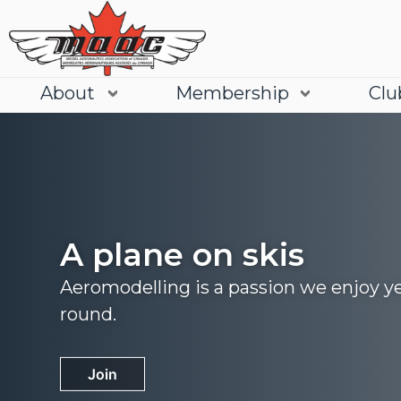
About
Membership
Clu
A plane on skis
Aeromodelling is a passion we enjoy y
round.
Join
Learn More