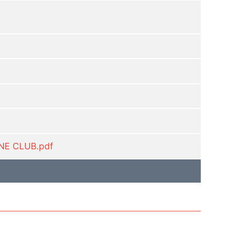
NE CLUB.pdf