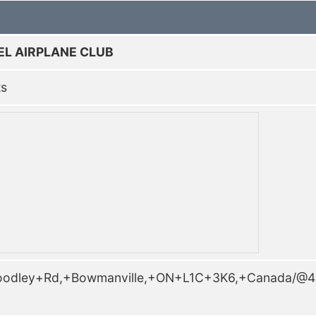
EL AIRPLANE CLUB
ts
Woodley+Rd,+Bowmanville,+ON+L1C+3K6,+Canada/@4