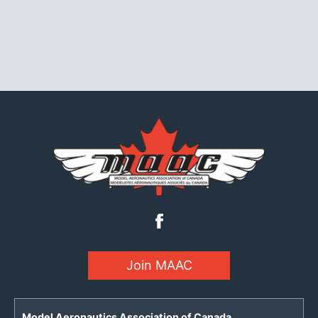
Join MAAC
Model Aeronautics Association of Canada