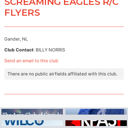
SCREAMING EAGLES R/C
FLYERS
Gander, NL
Club Contact
: BILLY NORRIS
Send an email to this club
There are no public airfields affiliated with this club.