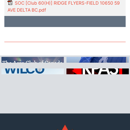
SOC [Club 60(H)] RIDGE FLYERS-FIELD 10650 59
AVE DELTA BC.pdf