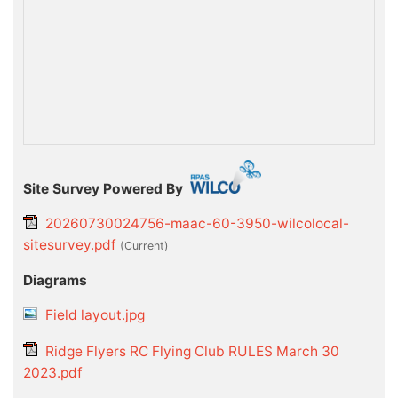
Site Survey Powered By
20260730024756-maac-60-3950-wilcolocal-
sitesurvey.pdf
(current)
Diagrams
Field layout.jpg
Ridge Flyers RC Flying Club RULES March 30
2023.pdf