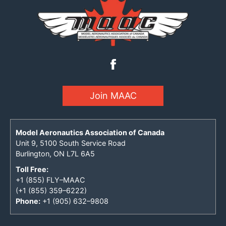
Join MAAC
Model Aeronautics Association of Canada
Unit 9, 5100 South Service Road
Burlington, ON L7L 6A5
Toll Free:
+1 (855) FLY–MAAC
(+1 (855) 359–6222)
Phone:
+1 (905) 632–9808