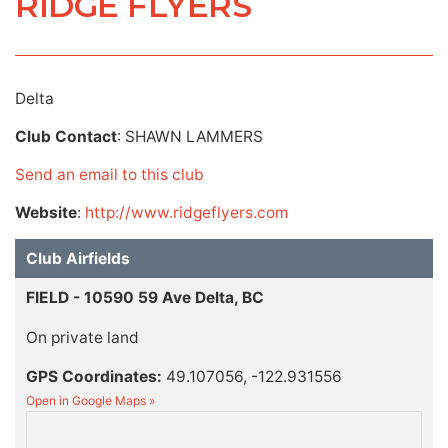
RIDGE FLYERS
Delta
Club Contact
: SHAWN LAMMERS
Send an email to this club
Website
:
http://www.ridgeflyers.com
Club Airfields
FIELD - 10590 59 Ave Delta, BC
On private land
GPS Coordinates:
49.107056, -122.931556
Open in Google Maps »