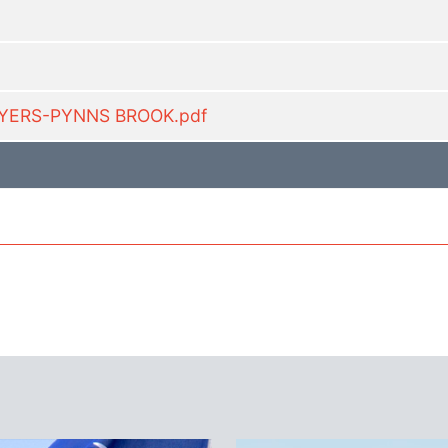
LYERS-PYNNS BROOK.pdf