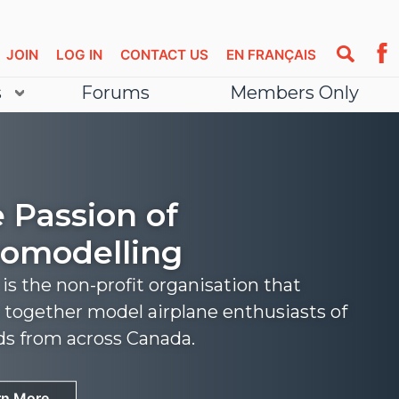
JOIN
LOG IN
CONTACT US
EN FRANÇAIS
s
Forums
Members Only
 Passion of
omodelling
s the non-profit organisation that
 together model airplane enthusiasts of
nds from across Canada.
rn More
rn More