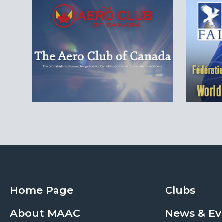
Home Page
Clubs
About MAAC
News & Ev