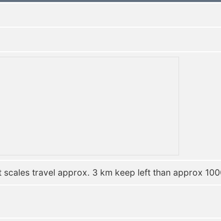
 scales travel approx. 3 km keep left than approx 1000