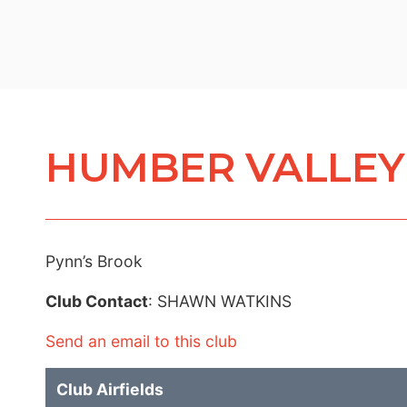
HUMBER VALLEY 
Pynn’s Brook
Club Contact
: SHAWN WATKINS
Send an email to this club
Club Airfields