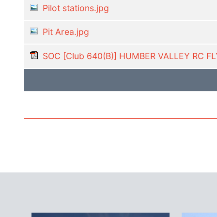
Pilot stations.jpg
Pit Area.jpg
SOC [Club 640(B)] HUMBER VALLEY RC F