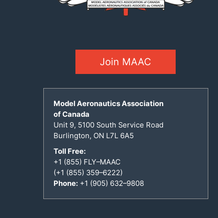
Join MAAC
Model Aeronautics Association
of Canada
Unit 9, 5100 South Service Road
Burlington, ON L7L 6A5
Toll Free:
+1 (855) FLY–MAAC
(+1 (855) 359–6222)
Phone:
+1 (905) 632–9808