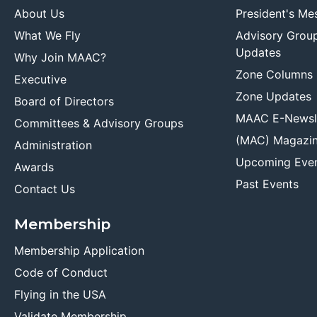
About Us
President's Me
What We Fly
Advisory Grou
Updates
Why Join MAAC?
Zone Columns
Executive
Zone Updates
Board of Directors
MAAC E-Newsl
Committees & Advisory Groups
(MAC) Magazi
Administration
Upcoming Eve
Awards
Past Events
Contact Us
Membership
Membership Application
Code of Conduct
Flying in the USA
Validate Membership