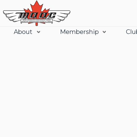
About
Membership
Clu
Join
Learn More