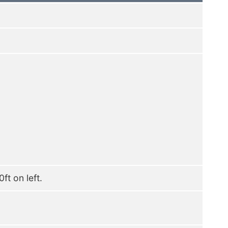
ft on left.