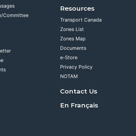
ssages
Resources
p/Committee
Transport Canada
Zones List
Zones Map
Documents
etter
e-Store
ne
Privacy Policy
nts
NOTAM
Contact Us
En Français