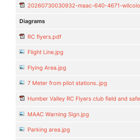
20260730030932-maac-640-4671-wilcoloca
Diagrams
RC flyers.pdf
Flight Line.jpg
Flying Area.jpg
7 Meter from pilot stations..jpg
Humber Valley RC Flyers club field and safe
MAAC Warning Sign.jpg
Parking area.jpg