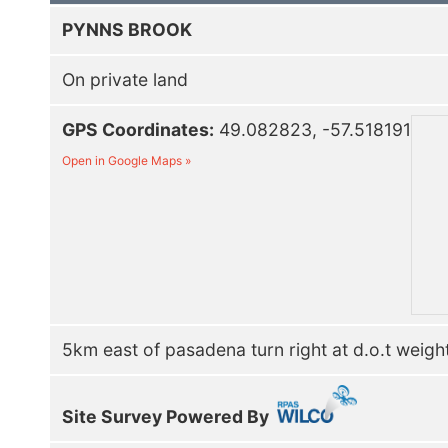
PYNNS BROOK
On private land
GPS Coordinates:
49.082823, -57.518191
Open in Google Maps »
5km east of pasadena turn right at d.o.t weight
Site Survey Powered By