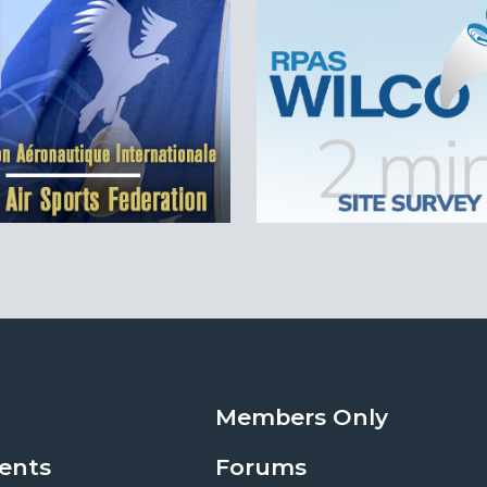
Members Only
ents
Forums