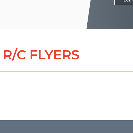
R/C FLYERS