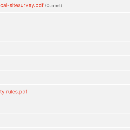
l-sitesurvey.pdf
(current)
ty rules.pdf