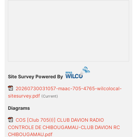
Site Survey Powered By
20260730031057-maac-705-4765-wilcolocal-
sitesurvey.pdf
(current)
Diagrams
COS [Club 705(I)] CLUB DAVION RADIO
CONTROLE DE CHIBOUGAMAU-CLUB DAVION RC
CHIBOUGAMAU.pdf