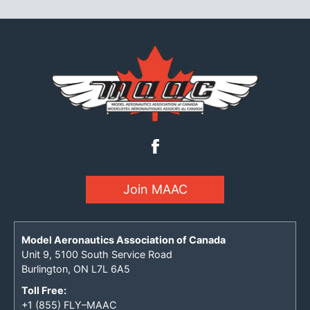
Join MAAC
Model Aeronautics Association of Canada
Unit 9, 5100 South Service Road
Burlington, ON L7L 6A5
Toll Free:
+1 (855) FLY–MAAC