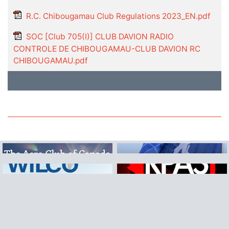
R.C. Chibougamau Club Regulations 2023_EN.pdf
SOC [Club 705(I)] CLUB DAVION RADIO
CONTROLE DE CHIBOUGAMAU-CLUB DAVION RC
CHIBOUGAMAU.pdf