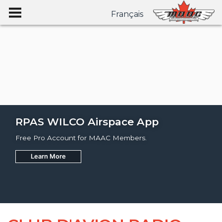
Français
RPAS WILCO Airspace App
Free Pro Account for MAAC Members.
Learn More
Join
Learn More
Learn More