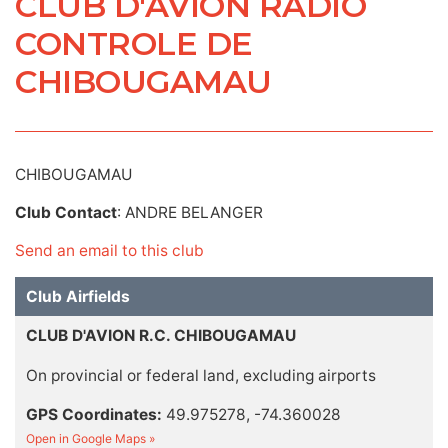
CLUB D'AVION RADIO
CONTROLE DE
CHIBOUGAMAU
CHIBOUGAMAU
Club Contact
: ANDRE BELANGER
Send an email to this club
Club Airfields
CLUB D'AVION R.C. CHIBOUGAMAU
On provincial or federal land, excluding airports
GPS Coordinates:
49.975278, -74.360028
Open in Google Maps »