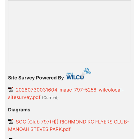
Site Survey Powered By
20260730031604-maac-797-5256-wilcolocal-
sitesurvey.pdf
(current)
Diagrams
SOC [Club 797(H)] RICHMOND RC FLYERS CLUB-
MANOAH STEVES PARK.pdf