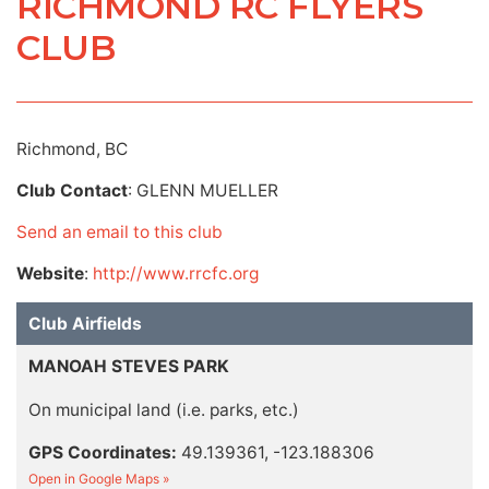
RICHMOND RC FLYERS
CLUB
Richmond, BC
Club Contact
: GLENN MUELLER
Send an email to this club
Website
:
http://www.rrcfc.org
Club Airfields
MANOAH STEVES PARK
On municipal land (i.e. parks, etc.)
GPS Coordinates:
49.139361, -123.188306
Open in Google Maps »