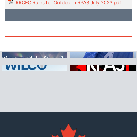
RRCFC Rules for Outdoor mRPAS July 2023.pdf