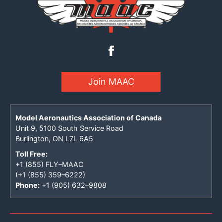
Join MAAC
Model Aeronautics Association of Canada
Unit 9, 5100 South Service Road
Burlington, ON L7L 6A5
Toll Free:
+1 (855) FLY–MAAC
(+1 (855) 359–6222)
Phone:
+1 (905) 632–9808