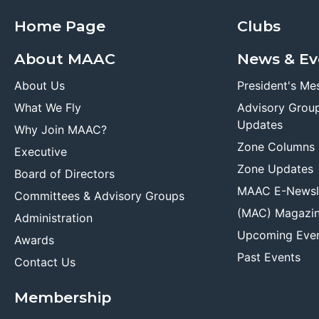
Home Page
Clubs
About MAAC
News & Ev
About Us
President's Me
What We Fly
Advisory Grou
Updates
Why Join MAAC?
Zone Columns
Executive
Zone Updates
Board of Directors
MAAC E-Newsl
Committees & Advisory Groups
(MAC) Magazi
Administration
Upcoming Eve
Awards
Past Events
Contact Us
Membership