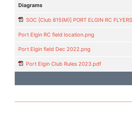
Diagrams
SOC [Club 815(M)] PORT ELGIN RC FLYER
Port Elgin RC field location.png
Port Elgin field Dec 2022.png
Port Elgin Club Rules 2023.pdf