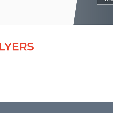
FLYERS