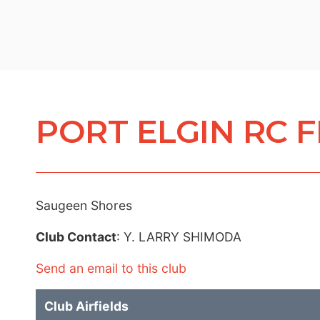
PORT ELGIN RC 
Saugeen Shores
Club Contact
: Y. LARRY SHIMODA
Send an email to this club
Club Airfields