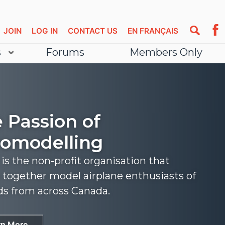
JOIN
LOG IN
CONTACT US
EN FRANÇAIS
s
Forums
Members Only
 Passion of
omodelling
s the non-profit organisation that
 together model airplane enthusiasts of
nds from across Canada.
rn More
rn More