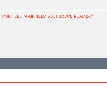
S-PORT ELGIN AIRFIELD 5331 BRUCE ROAD.pdf