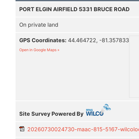
PORT ELGIN AIRFIELD 5331 BRUCE ROAD
On private land
GPS Coordinates:
44.464722, -81.357833
Open in Google Maps »
Site Survey Powered By
20260730024730-maac-815-5167-wilcoloca