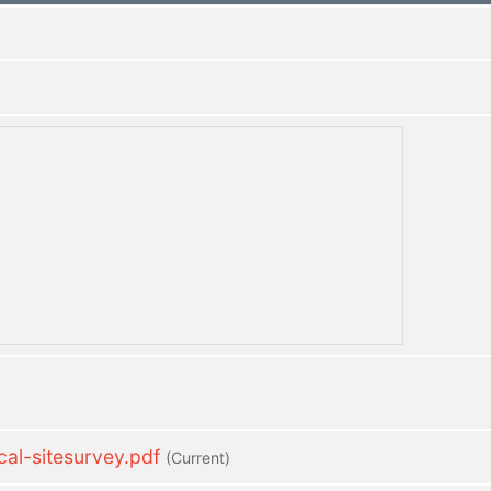
l-sitesurvey.pdf
(current)