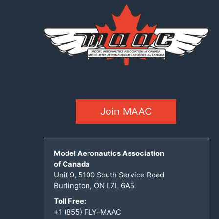
Join MAAC
Model Aeronautics Association
of Canada
Unit 9, 5100 South Service Road
Burlington, ON L7L 6A5
Toll Free:
+1 (855) FLY–MAAC