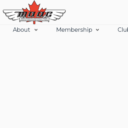
About
Membership
Clu
Join
Learn More