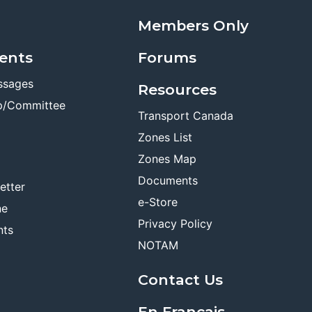
Members Only
ents
Forums
ssages
Resources
p/Committee
Transport Canada
Zones List
Zones Map
Documents
etter
e-Store
ne
Privacy Policy
nts
NOTAM
Contact Us
En Français