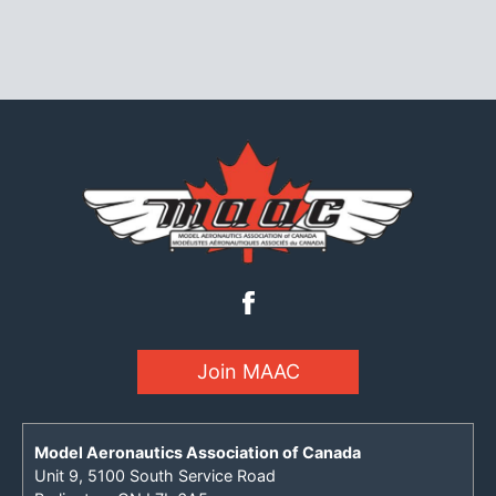
Join MAAC
Model Aeronautics Association of Canada
Unit 9, 5100 South Service Road