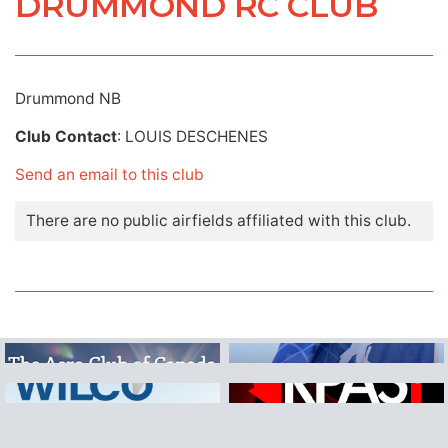
DRUMMOND RC CLUB
Drummond NB
Club Contact
: LOUIS DESCHENES
Send an email to this club
There are no public airfields affiliated with this club.