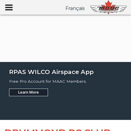
Français
RPAS WILCO Airspace App
Free Pro Account for MAAC Members.
Learn More
Join
Learn More
Learn More