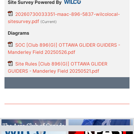
Site Survey Powered By
20260730033351-maac-896-5837-wilcolocal-
sitesurvey.pdf
(current)
Diagrams
SOC [Club 896(G)] OTTAWA GLIDER GUIDERS -
Manderley Field 20250526.pdf
Site Rules [Club 896(G)] OTTAWA GLIDER
GUIDERS - Manderley Field 20250521.pdf