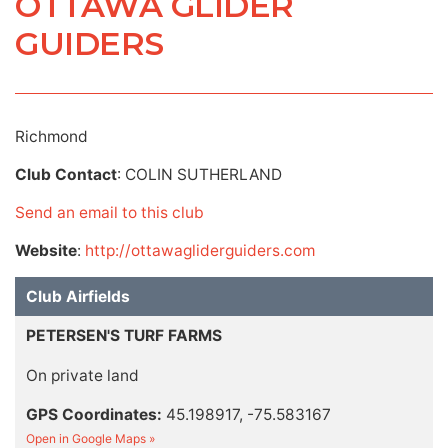
OTTAWA GLIDER
GUIDERS
Richmond
Club Contact
: COLIN SUTHERLAND
Send an email to this club
Website
:
http://ottawagliderguiders.com
Club Airfields
PETERSEN'S TURF FARMS
On private land
GPS Coordinates:
45.198917, -75.583167
Open in Google Maps »