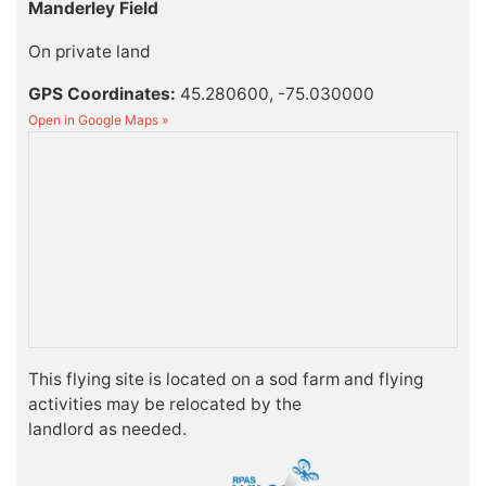
Manderley Field
On private land
GPS Coordinates:
45.280600, -75.030000
Open in Google Maps »
This flying site is located on a sod farm and flying
activities may be relocated by the
landlord as needed.