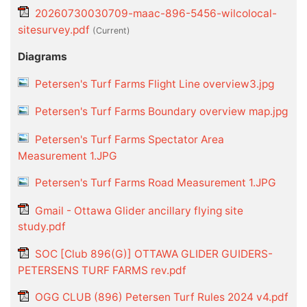
20260730030709-maac-896-5456-wilcolocal-
sitesurvey.pdf
(current)
Diagrams
Petersen's Turf Farms Flight Line overview3.jpg
Petersen's Turf Farms Boundary overview map.jpg
Petersen's Turf Farms Spectator Area
Measurement 1.JPG
Petersen's Turf Farms Road Measurement 1.JPG
Gmail - Ottawa Glider ancillary flying site
study.pdf
SOC [Club 896(G)] OTTAWA GLIDER GUIDERS-
PETERSENS TURF FARMS rev.pdf
OGG CLUB (896) Petersen Turf Rules 2024 v4.pdf