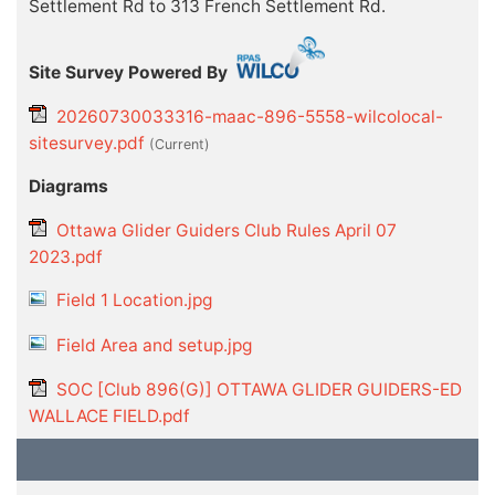
Settlement Rd to 313 French Settlement Rd.
Site Survey Powered By
20260730033316-maac-896-5558-wilcolocal-
sitesurvey.pdf
(current)
Diagrams
Ottawa Glider Guiders Club Rules April 07
2023.pdf
Field 1 Location.jpg
Field Area and setup.jpg
SOC [Club 896(G)] OTTAWA GLIDER GUIDERS-ED
WALLACE FIELD.pdf