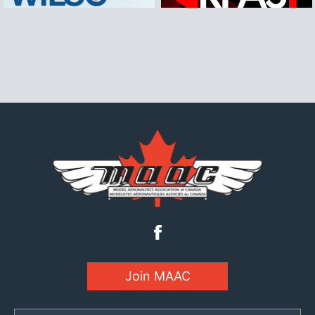
Join MAAC