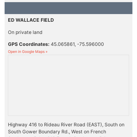
ED WALLACE FIELD
On private land
GPS Coordinates:
45.065861, -75.596000
Open in Google Maps »
Highway 416 to Rideau River Road (EAST), South on
South Gower Boundary Rd., West on French