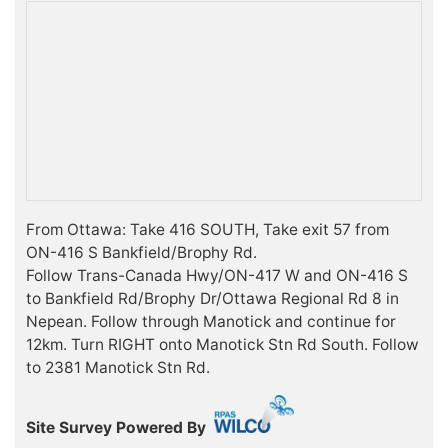
From Ottawa: Take 416 SOUTH, Take exit 57 from
ON-416 S Bankfield/Brophy Rd.
Follow Trans-Canada Hwy/ON-417 W and ON-416 S
to Bankfield Rd/Brophy Dr/Ottawa Regional Rd 8 in
Nepean. Follow through Manotick and continue for
12km. Turn RIGHT onto Manotick Stn Rd South. Follow
to 2381 Manotick Stn Rd.
Site Survey Powered By