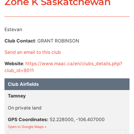
Zone K Saskatchewan
Estevan
Club Contact
: GRANT ROBINSON
Send an email to this club
Website
:
https://www.maac.ca/en/clubs_details.php?
club_id=9011
Club Airfields
Tamney
On private land
GPS Coordinates:
52.228000, -106.407000
Open in Google Maps »