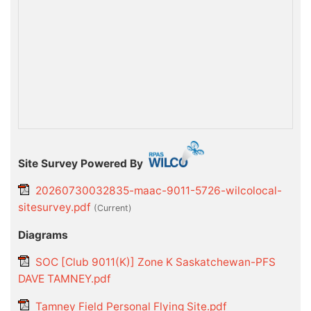
Site Survey Powered By
20260730032835-maac-9011-5726-wilcolocal-
sitesurvey.pdf
(current)
Diagrams
SOC [Club 9011(K)] Zone K Saskatchewan-PFS
DAVE TAMNEY.pdf
Tamney Field Personal Flying Site.pdf