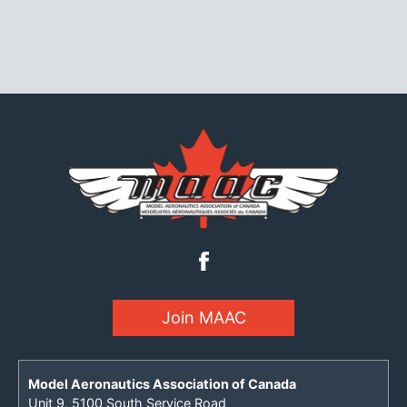
Join MAAC
Model Aeronautics Association of Canada
Unit 9, 5100 South Service Road