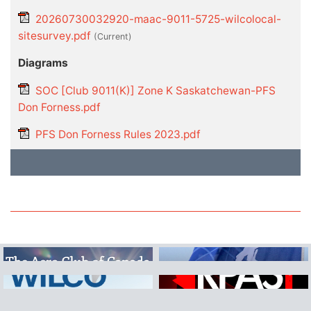
20260730032920-maac-9011-5725-wilcolocal-
sitesurvey.pdf
(current)
Diagrams
SOC [Club 9011(K)] Zone K Saskatchewan-PFS
Don Forness.pdf
PFS Don Forness Rules 2023.pdf