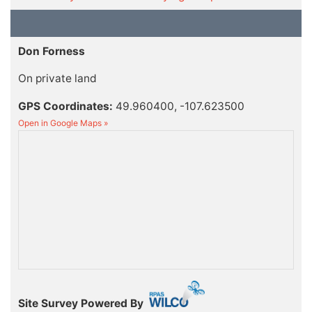
Don Forness
On private land
GPS Coordinates:
49.960400, -107.623500
Open in Google Maps »
Site Survey Powered By