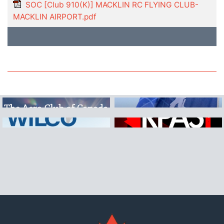
SOC [Club 910(K)] MACKLIN RC FLYING CLUB-
MACKLIN AIRPORT.pdf