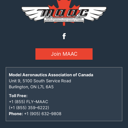
Join MAAC
Model Aeronautics Association of Canada
Unit 9, 5100 South Service Road
Burlington, ON L7L 6A5
Toll Free:
+1 (855) FLY–MAAC
(+1 (855) 359–6222)
Phone:
+1 (905) 632–9808