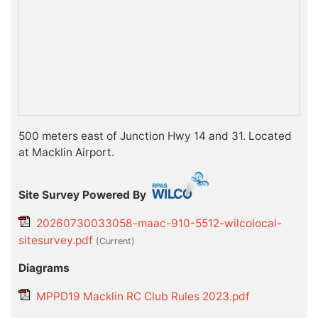
500 meters east of Junction Hwy 14 and 31. Located
at Macklin Airport.
Site Survey Powered By
20260730033058-maac-910-5512-wilcolocal-
sitesurvey.pdf
(current)
Diagrams
MPPD19 Macklin RC Club Rules 2023.pdf