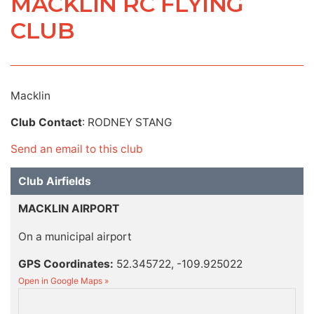
MACKLIN RC FLYING
CLUB
Macklin
Club Contact
: RODNEY STANG
Send an email to this club
Club Airfields
MACKLIN AIRPORT
On a municipal airport
GPS Coordinates:
52.345722, -109.925022
Open in Google Maps »