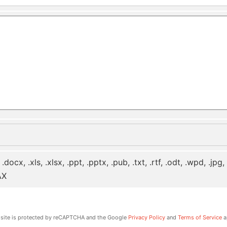
 .docx, .xls, .xlsx, .ppt, .pptx, .pub, .txt, .rtf, .odt, .wpd, .jpg
AX
 site is protected by reCAPTCHA and the Google
Privacy Policy
and
Terms of Service
a