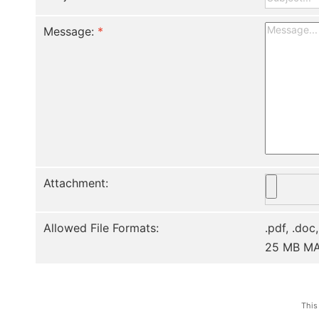
Message:
*
Attachment:
Allowed File Formats:
.pdf, .doc,
25 MB M
This