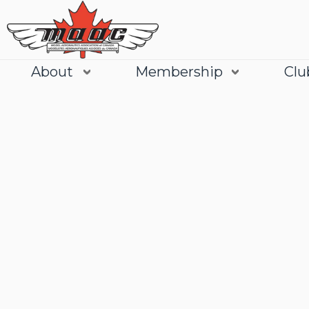
About
Membership
Clu
Join
Learn More