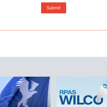
Submit