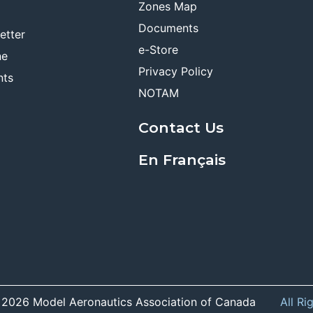
Zones Map
Documents
etter
e-Store
ne
Privacy Policy
nts
NOTAM
Contact Us
En Français
 2026 Model Aeronautics Association of Canada
All Ri