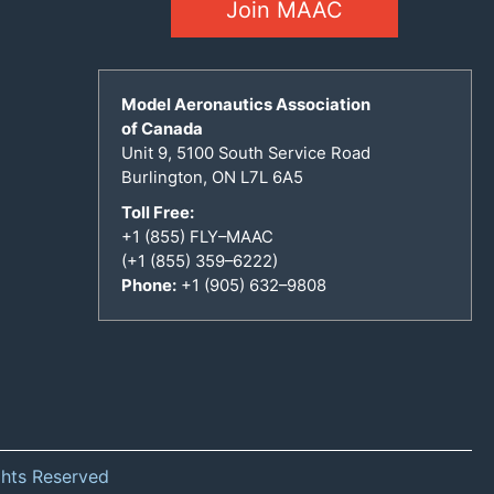
Join MAAC
Model Aeronautics Association
of Canada
Unit 9, 5100 South Service Road
Burlington, ON L7L 6A5
Toll Free:
+1 (855) FLY–MAAC
(+1 (855) 359–6222)
Phone:
+1 (905) 632–9808
ghts Reserved