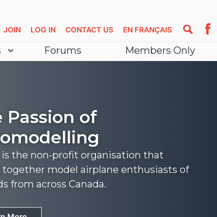
JOIN
LOG IN
CONTACT US
EN FRANÇAIS
s
Forums
Members Only
 Passion of
omodelling
s the non-profit organisation that
 together model airplane enthusiasts of
nds from across Canada.
rn More
rn More