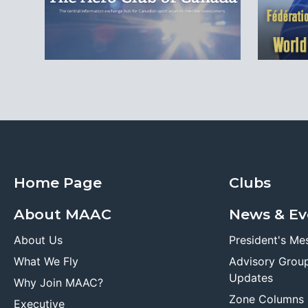
Home Page
Clubs
About MAAC
News & Ev
About Us
President's Me
What We Fly
Advisory Grou
Updates
Why Join MAAC?
Zone Columns
Executive