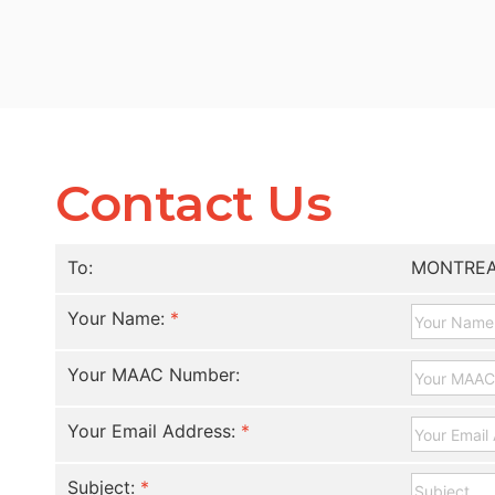
Contact Us
To:
MONTREA
Your Name:
*
Your MAAC Number:
Your Email Address:
*
Subject:
*