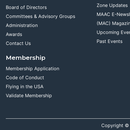
Zone Updates
Board of Directors
MAAC E-Newsl
Committees & Advisory Groups
(MAC) Magazi
Administration
Upcoming Eve
Awards
Past Events
Contact Us
Membership
Membership Application
Code of Conduct
Flying in the USA
Validate Membership
Copyright ©