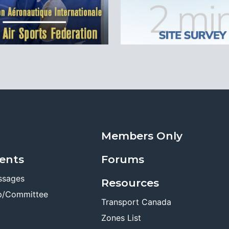
Members Only
ents
Forums
ssages
Resources
p/Committee
Transport Canada
Zones List