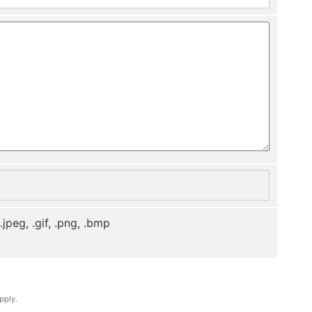
, .jpeg, .gif, .png, .bmp
pply.