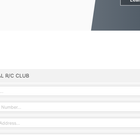
L R/C CLUB