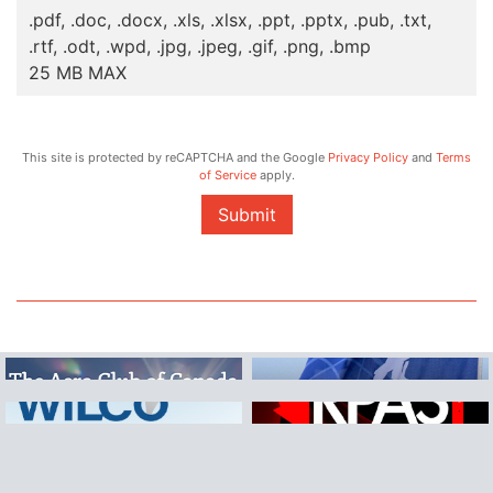
.pdf, .doc, .docx, .xls, .xlsx, .ppt, .pptx, .pub, .txt,
.rtf, .odt, .wpd, .jpg, .jpeg, .gif, .png, .bmp
25 MB MAX
This site is protected by reCAPTCHA and the Google
Privacy Policy
and
Terms
of Service
apply.
Submit