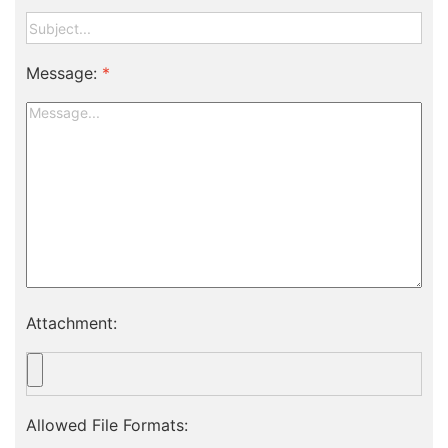
Message:
*
Attachment:
Allowed File Formats: