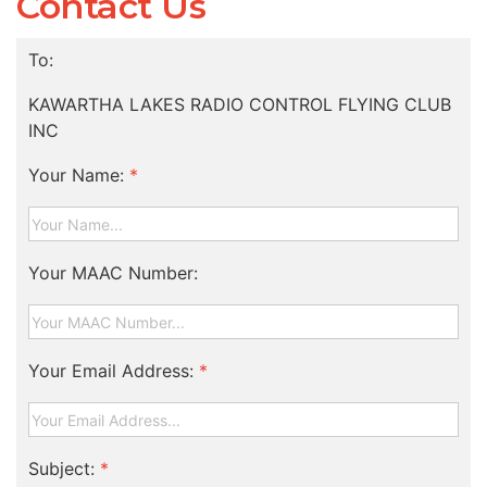
Contact Us
To:
KAWARTHA LAKES RADIO CONTROL FLYING CLUB
INC
Your Name:
*
Your MAAC Number:
Your Email Address:
*
Subject:
*