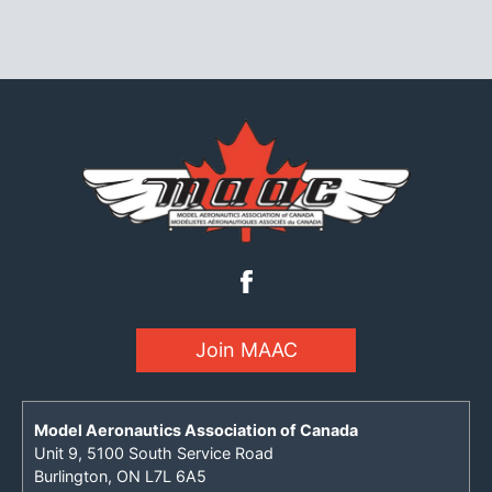
Join MAAC
Model Aeronautics Association of Canada
Unit 9, 5100 South Service Road
Burlington, ON L7L 6A5