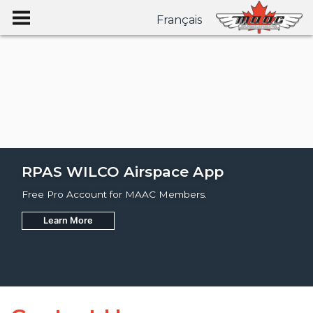
Français
RPAS WILCO Airspace App
Free Pro Account for MAAC Members.
Learn More
Join
Learn More
Learn More