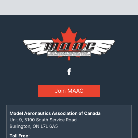
Join MAAC
Model Aeronautics Association of Canada
Unit 9, 5100 South Service Road
Burlington, ON L7L 6A5
Toll Free: