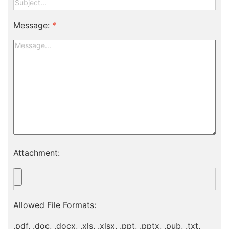
Message:
*
Attachment:
Allowed File Formats:
.pdf, .doc, .docx, .xls, .xlsx, .ppt, .pptx, .pub, .txt,