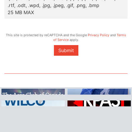
.rtf, .odt, .wpd, .jpg, .jpeg, .gif, .png, .bmp
25 MB MAX
This site is protected by reCAPTCHA and the Google
Privacy Policy
and
Terms
of Service
apply.
Submit