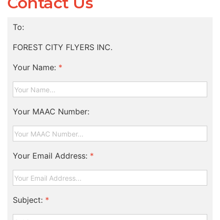
Contact Us
To:
FOREST CITY FLYERS INC.
Your Name:
*
Your MAAC Number:
Your Email Address:
*
Subject:
*