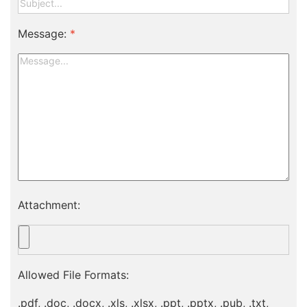
Message:
*
Attachment:
Allowed File Formats:
.pdf, .doc, .docx, .xls, .xlsx, .ppt, .pptx, .pub, .txt,