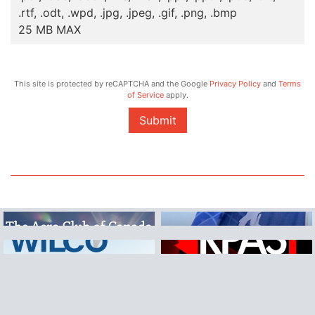
.rtf, .odt, .wpd, .jpg, .jpeg, .gif, .png, .bmp
25 MB MAX
This site is protected by reCAPTCHA and the Google
Privacy Policy
and
Terms
of Service
apply.
Submit