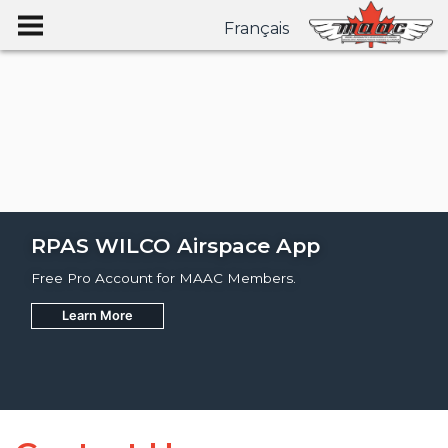
Français
RPAS WILCO Airspace App
Free Pro Account for MAAC Members.
Learn More
Join
Learn More
Learn More