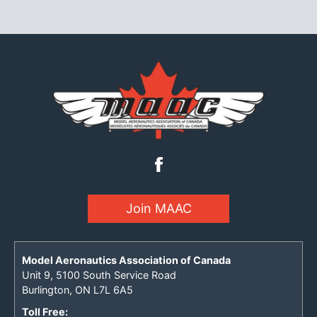
Join MAAC
Model Aeronautics Association of Canada
Unit 9, 5100 South Service Road
Burlington, ON L7L 6A5
Toll Free: