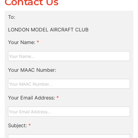
Contact Us
To:
LONDON MODEL AIRCRAFT CLUB
Your Name:
*
Your MAAC Number:
Your Email Address:
*
Subject:
*