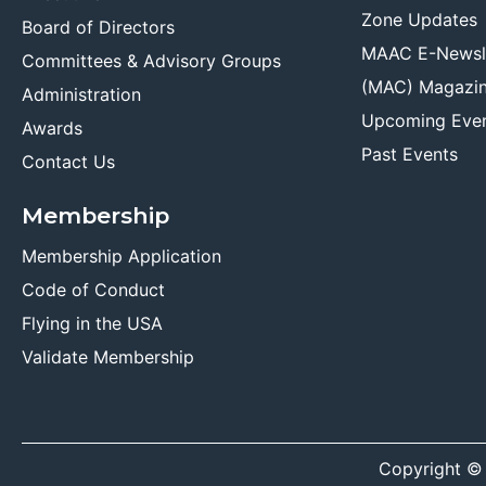
Zone Updates
Board of Directors
MAAC E-Newsl
Committees & Advisory Groups
(MAC) Magazi
Administration
Upcoming Eve
Awards
Past Events
Contact Us
Membership
Membership Application
Code of Conduct
Flying in the USA
Validate Membership
Copyright ©