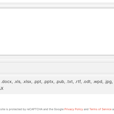
 .docx, .xls, .xlsx, .ppt, .pptx, .pub, .txt, .rtf, .odt, .wpd, .jpg
AX
 site is protected by reCAPTCHA and the Google
Privacy Policy
and
Terms of Service
a