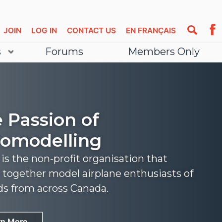
JOIN
LOG IN
CONTACT US
EN FRANÇAIS
s
Forums
Members Only
 Passion of
omodelling
s the non-profit organisation that
 together model airplane enthusiasts of
nds from across Canada.
rn More
rn More