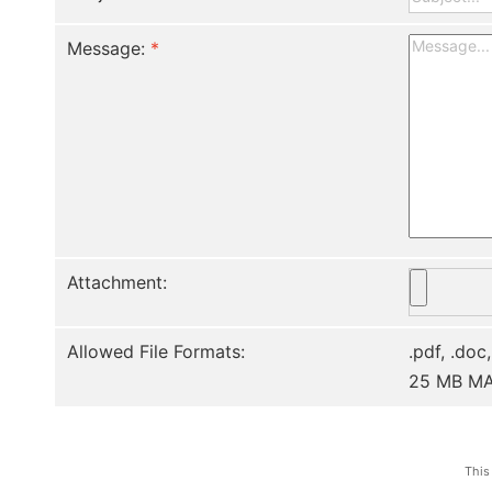
Message:
*
Attachment:
Allowed File Formats:
.pdf, .doc,
25 MB M
This