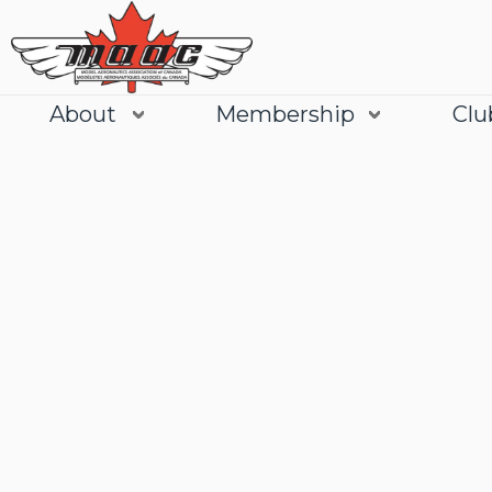
About
Membership
Clu
Join
Learn More