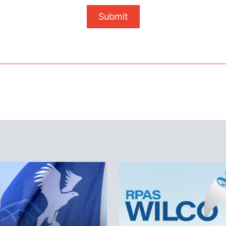
Submit