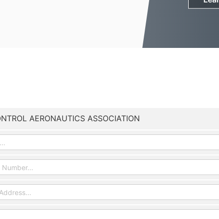
ONTROL AERONAUTICS ASSOCIATION