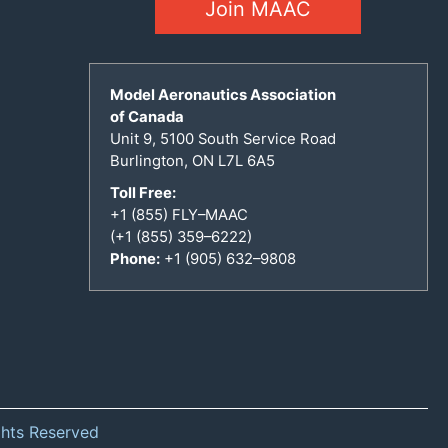
Join MAAC
Model Aeronautics Association
of Canada
Unit 9, 5100 South Service Road
Burlington, ON L7L 6A5
Toll Free:
+1 (855) FLY–MAAC
(+1 (855) 359–6222)
Phone:
+1 (905) 632–9808
ghts Reserved