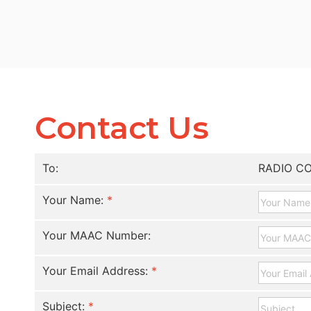
Contact Us
To:
RADIO C
Your Name:
*
Your MAAC Number:
Your Email Address:
*
Subject:
*