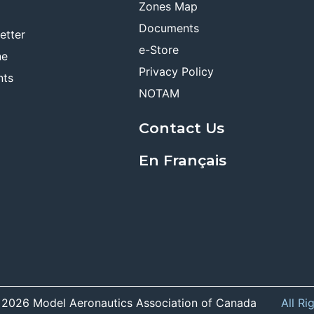
Zones Map
Documents
etter
e-Store
ne
Privacy Policy
nts
NOTAM
Contact Us
En Français
 2026 Model Aeronautics Association of Canada
All Ri