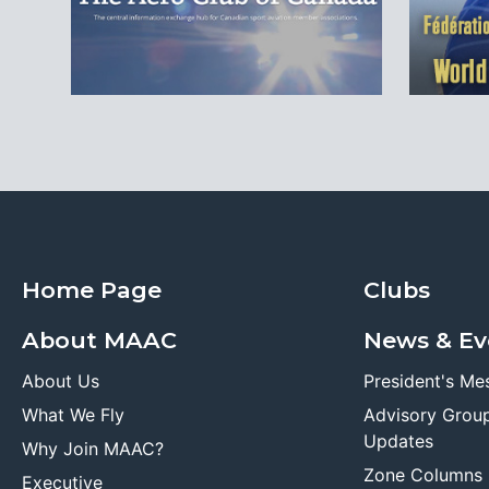
Home Page
Clubs
About MAAC
News & Ev
About Us
President's Me
What We Fly
Advisory Grou
Updates
Why Join MAAC?
Zone Columns
Executive