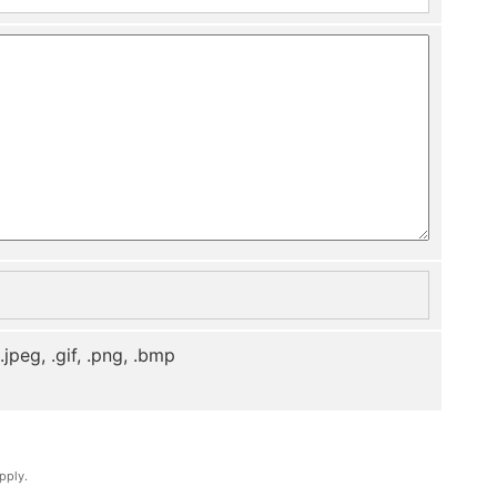
, .jpeg, .gif, .png, .bmp
pply.