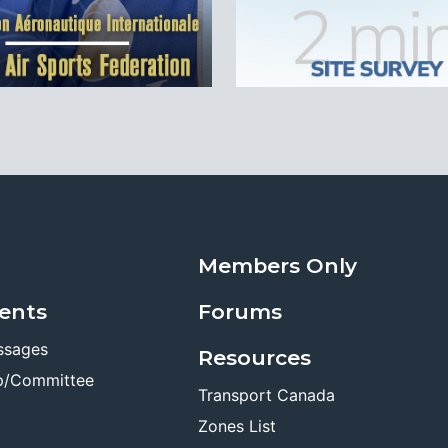
Members Only
ents
Forums
ssages
Resources
p/Committee
Transport Canada
Zones List