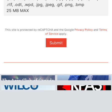
.rtf, .odt, .wpd, .jpg, .jpeg, .gif, .png, .bmp
25 MB MAX
This site is protected by reCAPTCHA and the Google
Privacy Policy
and
Terms
of Service
apply.
Submit