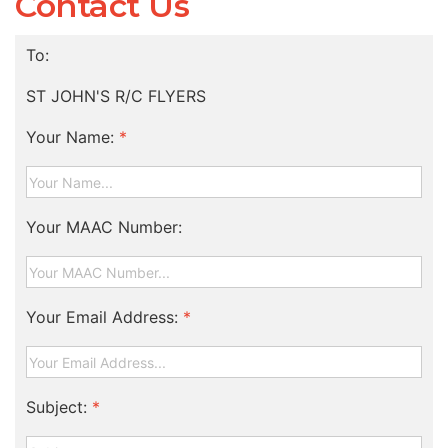
Contact Us
To:
ST JOHN'S R/C FLYERS
Your Name:
*
Your MAAC Number:
Your Email Address:
*
Subject:
*