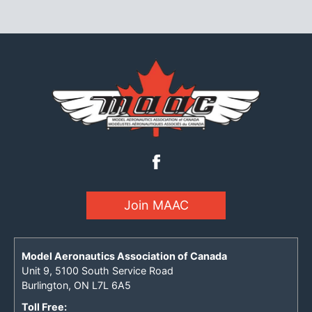
Join MAAC
Model Aeronautics Association of Canada
Unit 9, 5100 South Service Road
Burlington, ON L7L 6A5
Toll Free: