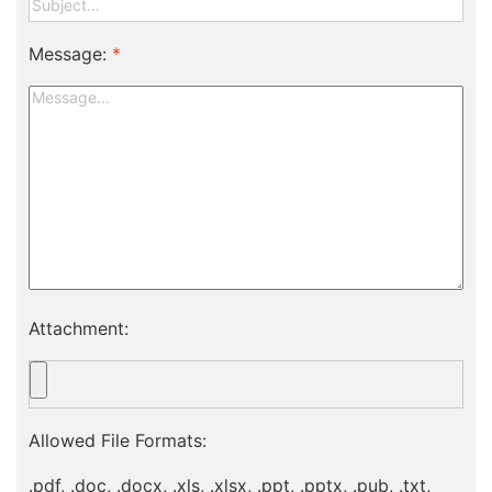
Message:
*
Attachment:
Allowed File Formats:
.pdf, .doc, .docx, .xls, .xlsx, .ppt, .pptx, .pub, .txt,