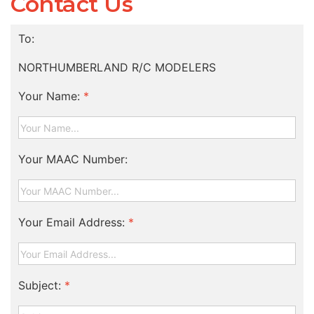
Contact Us
To:
NORTHUMBERLAND R/C MODELERS
Your Name:
*
Your MAAC Number:
Your Email Address:
*
Subject:
*