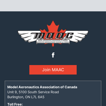
Join MAAC
Model Aeronautics Association of Canada
Unit 9, 5100 South Service Road
Burlington, ON L7L 6A5
Toll Free: