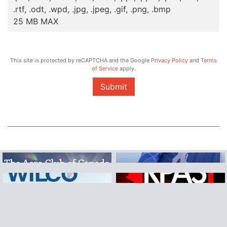
.rtf, .odt, .wpd, .jpg, .jpeg, .gif, .png, .bmp
25 MB MAX
This site is protected by reCAPTCHA and the Google
Privacy Policy
and
Terms
of Service
apply.
Submit