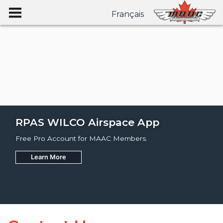
Français
RPAS WILCO Airspace App
Free Pro Account for MAAC Members.
Learn More
Join
Learn More
Learn More