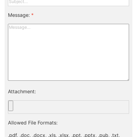
Message:
*
Attachment:
Allowed File Formats:
.pdf, .doc, .docx, .xls, .xlsx, .ppt, .pptx, .pub, .txt,