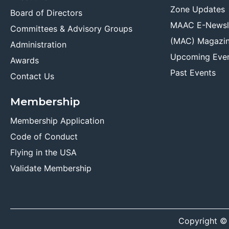
Zone Updates
Board of Directors
MAAC E-Newsl
Committees & Advisory Groups
(MAC) Magazi
Administration
Upcoming Eve
Awards
Past Events
Contact Us
Membership
Membership Application
Code of Conduct
Flying in the USA
Validate Membership
Copyright ©