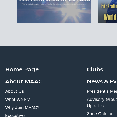
Home Page
Clubs
About MAAC
News & Ev
About Us
President's Me
What We Fly
Advisory Grou
Updates
Why Join MAAC?
Zone Columns
Executive