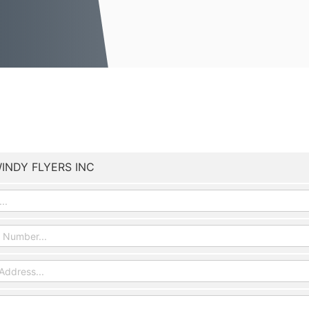
INDY FLYERS INC