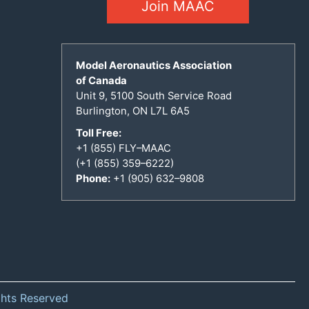
Join MAAC
Model Aeronautics Association
of Canada
Unit 9, 5100 South Service Road
Burlington, ON L7L 6A5
Toll Free:
+1 (855) FLY–MAAC
(+1 (855) 359–6222)
Phone:
+1 (905) 632–9808
ghts Reserved