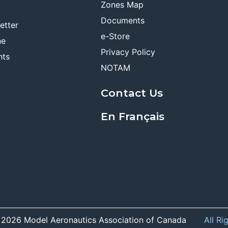
Zones Map
Documents
etter
e-Store
ne
Privacy Policy
nts
NOTAM
Contact Us
En Français
 2026 Model Aeronautics Association of Canada
All Ri