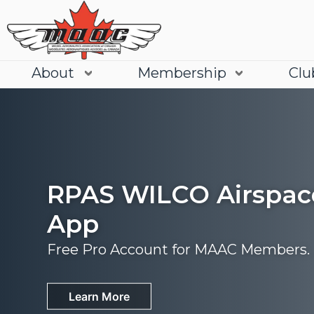
About
Membership
Clu
RPAS WILCO Airspac
App
Free Pro Account for MAAC Members.
Join
Learn More