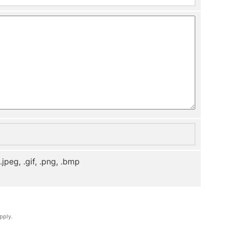
, .jpeg, .gif, .png, .bmp
pply.