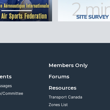
Members Only
ents
Forums
ssages
Resources
p/Committee
Transport Canada
Zones List