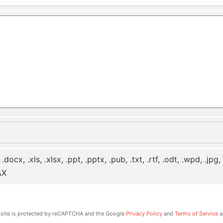
 .docx, .xls, .xlsx, .ppt, .pptx, .pub, .txt, .rtf, .odt, .wpd, .jpg
AX
 site is protected by reCAPTCHA and the Google
Privacy Policy
and
Terms of Service
a