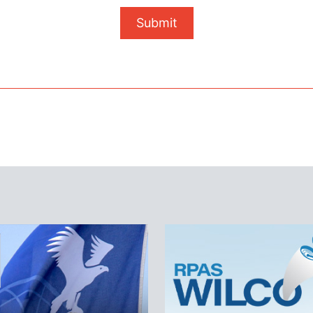
Submit