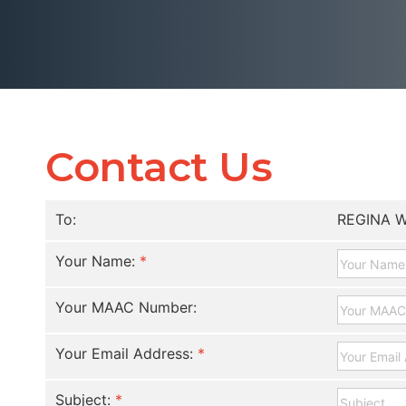
Contact Us
To:
REGINA W
Your Name:
*
Your MAAC Number:
Your Email Address:
*
Subject:
*