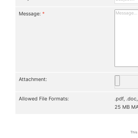
Message:
*
Attachment:
Allowed File Formats:
.pdf, .doc,
25 MB M
This