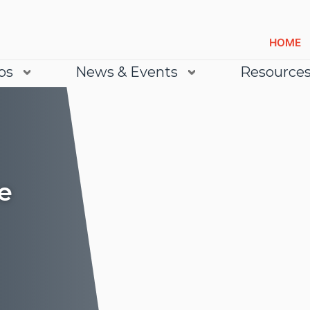
HOME
bs
News & Events
Resource
e
Lea
Lea