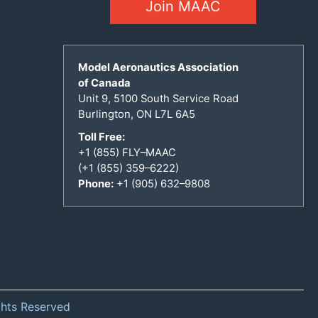
Join MAAC
Model Aeronautics Association
of Canada
Unit 9, 5100 South Service Road
Burlington, ON L7L 6A5
Toll Free:
+1 (855) FLY–MAAC
(+1 (855) 359–6222)
Phone:
+1 (905) 632–9808
ghts Reserved