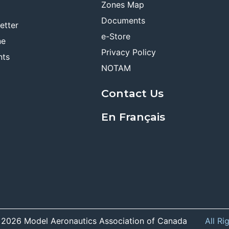
Zones Map
Documents
etter
e-Store
ne
Privacy Policy
nts
NOTAM
Contact Us
En Français
 2026 Model Aeronautics Association of Canada
All Ri