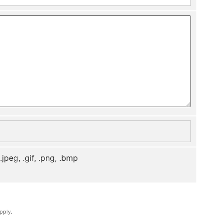
, .jpeg, .gif, .png, .bmp
pply.