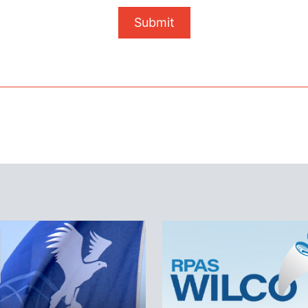
Submit