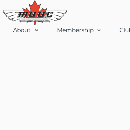
About
Membership
Clu
Join
Learn More