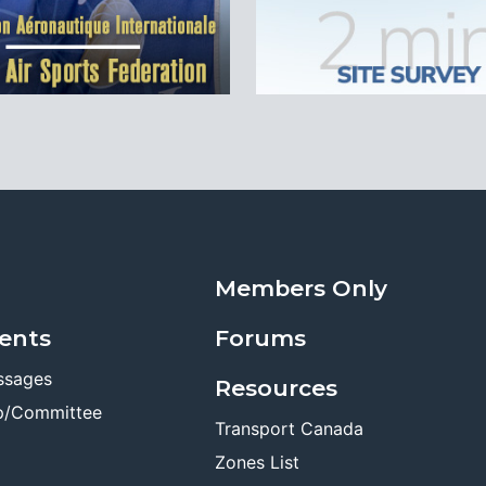
Members Only
ents
Forums
ssages
Resources
p/Committee
Transport Canada
Zones List