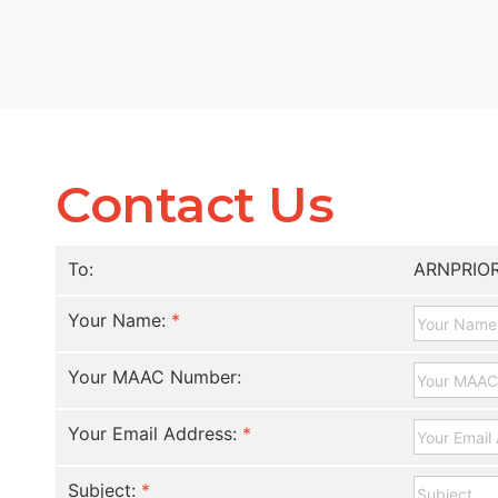
Contact Us
To:
ARNPRIO
Your Name:
*
Your MAAC Number:
Your Email Address:
*
Subject:
*