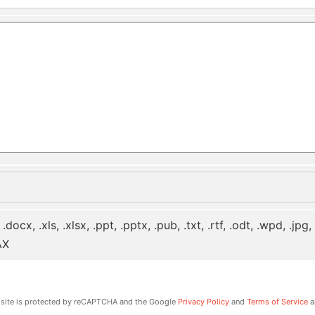
 .docx, .xls, .xlsx, .ppt, .pptx, .pub, .txt, .rtf, .odt, .wpd, .jpg
AX
 site is protected by reCAPTCHA and the Google
Privacy Policy
and
Terms of Service
a