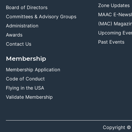
Zone Updates
Board of Directors
MAAC E-Newsl
Committees & Advisory Groups
(MAC) Magazi
Administration
Upcoming Eve
Awards
Past Events
Contact Us
Membership
Membership Application
Code of Conduct
Flying in the USA
Validate Membership
Copyright ©