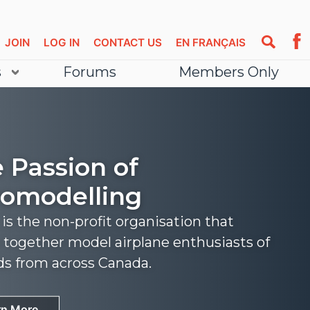
JOIN
LOG IN
CONTACT US
EN FRANÇAIS
s
Forums
Members Only
 Passion of
omodelling
s the non-profit organisation that
 together model airplane enthusiasts of
nds from across Canada.
rn More
rn More