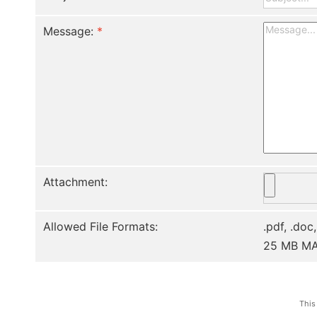
Message:
*
Attachment:
Allowed File Formats:
.pdf, .doc,
25 MB M
This