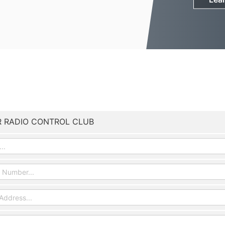
R RADIO CONTROL CLUB