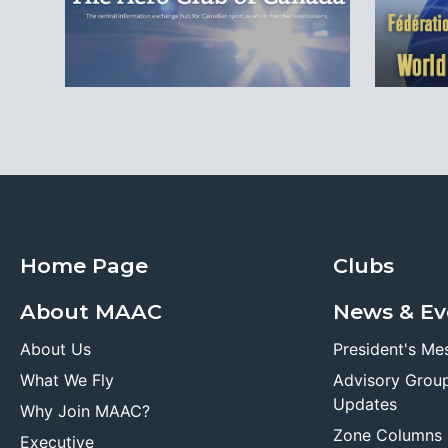
Home Page
Clubs
About MAAC
News & Ev
About Us
President's Me
What We Fly
Advisory Grou
Updates
Why Join MAAC?
Zone Columns
Executive