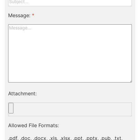
Message:
*
Attachment:
Allowed File Formats:
.pdf, .doc, .docx, .xls, .xlsx, .ppt, .pptx, .pub, .txt,