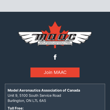
Join MAAC
Model Aeronautics Association of Canada
Unit 9, 5100 South Service Road
Burlington, ON L7L 6A5
Toll Free: