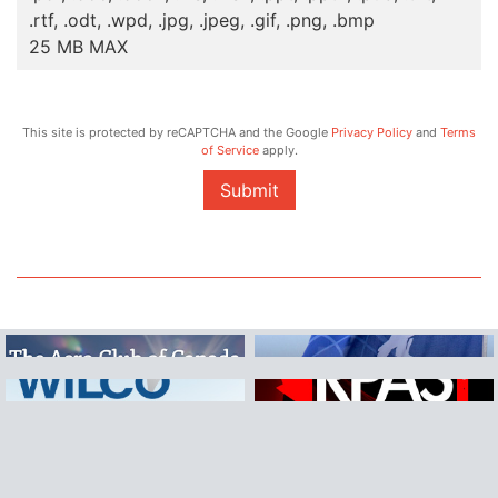
.rtf, .odt, .wpd, .jpg, .jpeg, .gif, .png, .bmp
25 MB MAX
This site is protected by reCAPTCHA and the Google
Privacy Policy
and
Terms
of Service
apply.
Submit