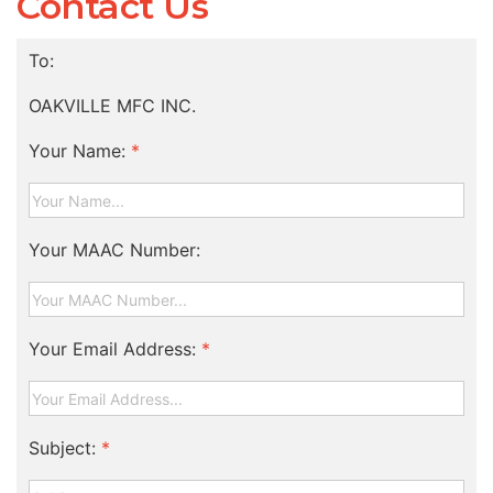
Contact Us
To:
OAKVILLE MFC INC.
Your Name:
*
Your MAAC Number:
Your Email Address:
*
Subject:
*