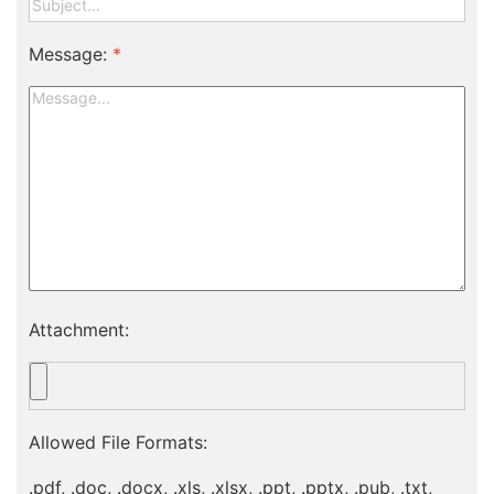
Message:
*
Attachment:
Allowed File Formats:
.pdf, .doc, .docx, .xls, .xlsx, .ppt, .pptx, .pub, .txt,