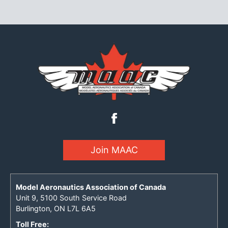
Join MAAC
Model Aeronautics Association of Canada
Unit 9, 5100 South Service Road
Burlington, ON L7L 6A5
Toll Free: