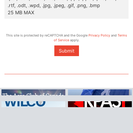
.rtf, .odt, .wpd, .jpg, .jpeg, .gif, .png, .bmp
25 MB MAX
This site is protected by reCAPTCHA and the Google
Privacy Policy
and
Terms
of Service
apply.
Submit