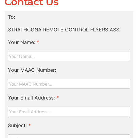
Contact Us
To:
STRATHCONA REMOTE CONTROL FLYERS ASS.
Your Name:
*
Your MAAC Number:
Your Email Address:
*
Subject:
*