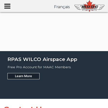
Français
RPAS WILCO Airspace App
Free Pro Account for MAAC Members.
Learn More
Join
Learn More
Learn More