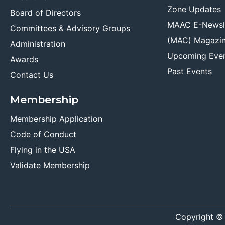
Zone Updates
Board of Directors
MAAC E-Newsl
Committees & Advisory Groups
(MAC) Magazi
Administration
Upcoming Eve
Awards
Past Events
Contact Us
Membership
Membership Application
Code of Conduct
Flying in the USA
Validate Membership
Copyright ©