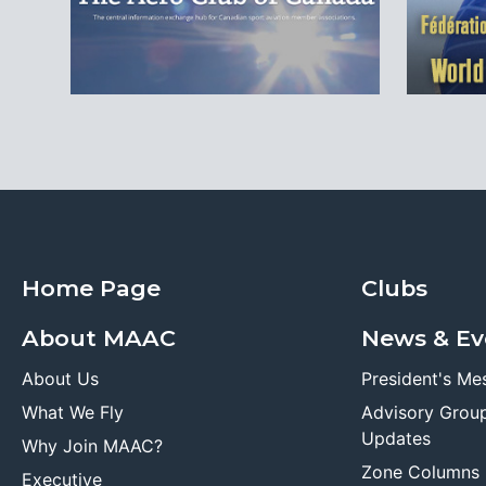
Home Page
Clubs
About MAAC
News & Ev
About Us
President's Me
What We Fly
Advisory Grou
Updates
Why Join MAAC?
Zone Columns
Executive