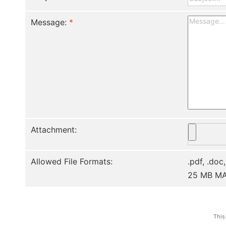
Message:
*
Attachment:
Allowed File Formats:
.pdf, .doc,
25 MB M
This