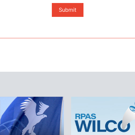
Submit