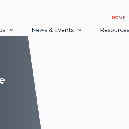
HOME
bs
News & Events
Resource
e
Lea
Lea