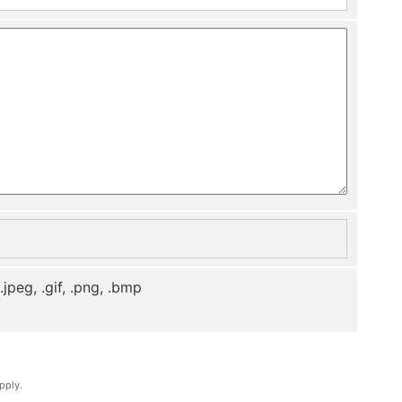
, .jpeg, .gif, .png, .bmp
pply.