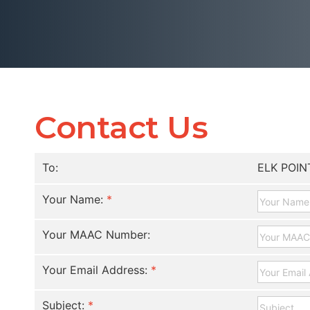
Contact Us
To:
ELK POIN
Your Name:
*
Your MAAC Number:
Your Email Address:
*
Subject:
*