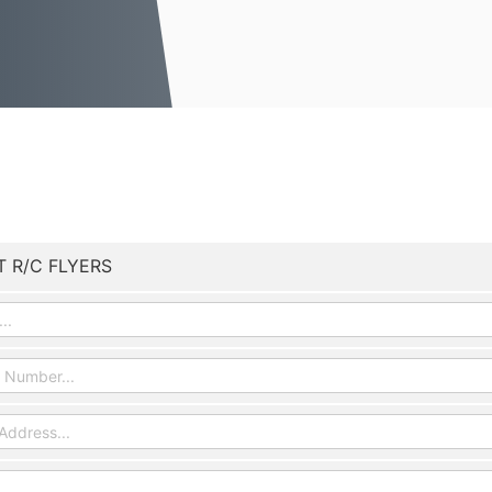
T R/C FLYERS