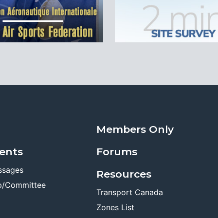
Members Only
ents
Forums
ssages
Resources
p/Committee
Transport Canada
Zones List