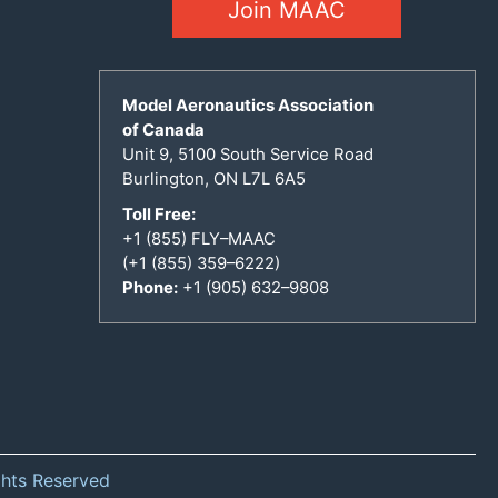
Join MAAC
Model Aeronautics Association
of Canada
Unit 9, 5100 South Service Road
Burlington, ON L7L 6A5
Toll Free:
+1 (855) FLY–MAAC
(+1 (855) 359–6222)
Phone:
+1 (905) 632–9808
ghts Reserved