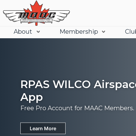
About
Membership
Clu
RPAS WILCO Airspac
App
Free Pro Account for MAAC Members.
Join
Learn More