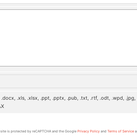
 .docx, .xls, .xlsx, .ppt, .pptx, .pub, .txt, .rtf, .odt, .wpd, .jpg
AX
 site is protected by reCAPTCHA and the Google
Privacy Policy
and
Terms of Service
a