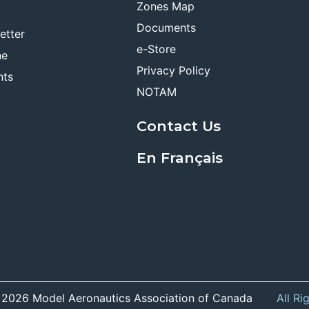
Zones Map
Documents
etter
e-Store
ne
Privacy Policy
nts
NOTAM
Contact Us
En Français
 2026 Model Aeronautics Association of Canada
All Ri