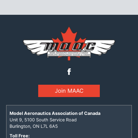
Join MAAC
Model Aeronautics Association of Canada
Unit 9, 5100 South Service Road
Burlington, ON L7L 6A5
Toll Free: