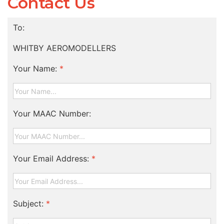
Contact Us
To:
WHITBY AEROMODELLERS
Your Name:
*
Your MAAC Number:
Your Email Address:
*
Subject:
*