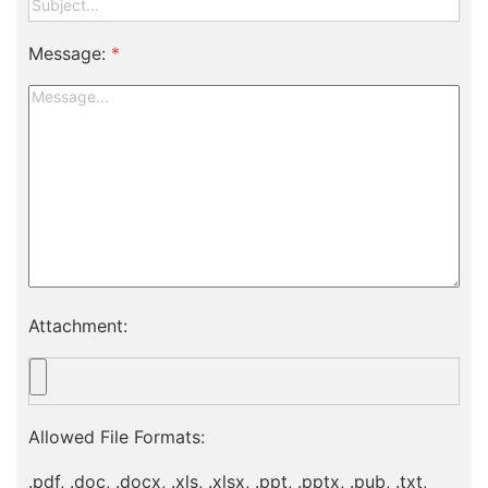
Message:
*
Attachment:
Allowed File Formats:
.pdf, .doc, .docx, .xls, .xlsx, .ppt, .pptx, .pub, .txt,