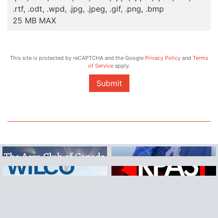
.rtf, .odt, .wpd, .jpg, .jpeg, .gif, .png, .bmp
25 MB MAX
This site is protected by reCAPTCHA and the Google
Privacy Policy
and
Terms
of Service
apply.
Submit