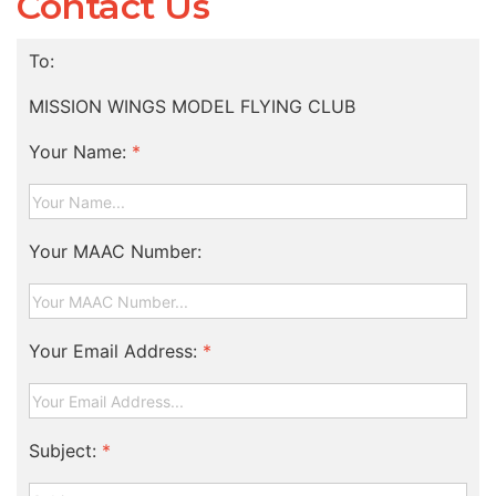
Contact Us
To:
MISSION WINGS MODEL FLYING CLUB
Your Name:
*
Your MAAC Number:
Your Email Address:
*
Subject:
*