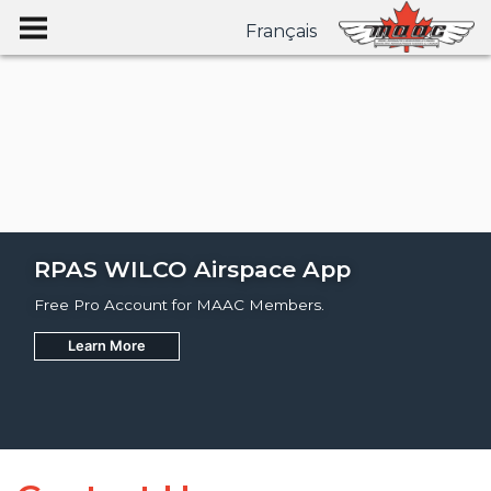
Français
RPAS WILCO Airspace App
Free Pro Account for MAAC Members.
Learn More
Join
Learn More
Learn More