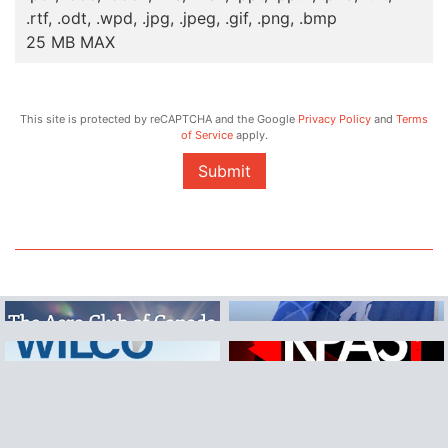
.rtf, .odt, .wpd, .jpg, .jpeg, .gif, .png, .bmp
25 MB MAX
This site is protected by reCAPTCHA and the Google
Privacy Policy
and
Terms
of Service
apply.
Submit