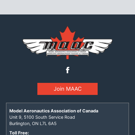
Join MAAC
Model Aeronautics Association of Canada
Unit 9, 5100 South Service Road
Burlington, ON L7L 6A5
Toll Free: