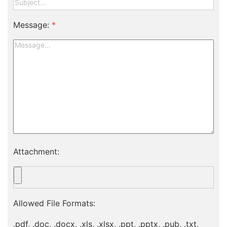
Message:
*
Attachment:
Allowed File Formats:
.pdf, .doc, .docx, .xls, .xlsx, .ppt, .pptx, .pub, .txt,